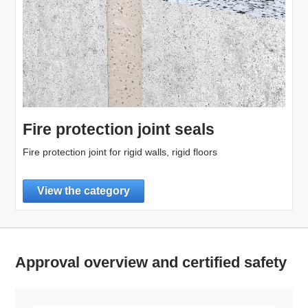
Fire protection joint seals
Fire protection joint for rigid walls, rigid floors
View the category
Approval overview and certified safety