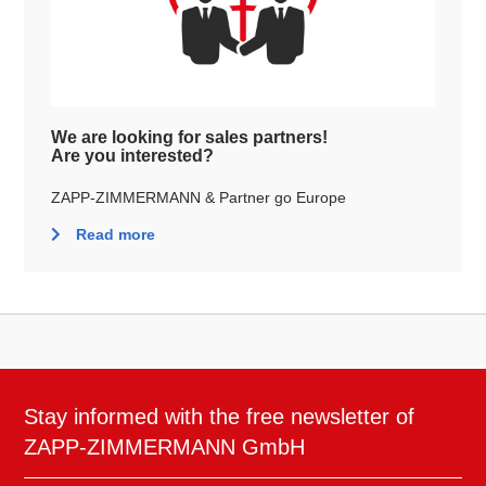
We are looking for sales partners!
Are you interested?
ZAPP-ZIMMERMANN & Partner go Europe
Read more
Stay informed with the free newsletter of
ZAPP-ZIMMERMANN GmbH