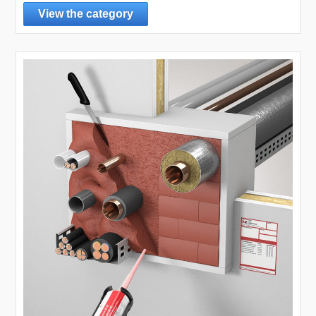
View the category