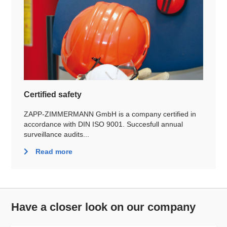
Certified safety
ZAPP-ZIMMERMANN GmbH is a company certified in
accordance with DIN ISO 9001. Succesfull annual
surveillance audits...
Read more
Have a closer look on our company