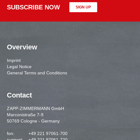
SUBSCRIBE NOW
SIGN UP
Overview
Imprint
Legal Notice
General Terms and Conditions
Contact
ZAPP-ZIMMERMANN GmbH
Marconistraße 7-9
50769 Cologne - Germany
fon:
+49 221 97061-700
support:
+49 221 97061-720