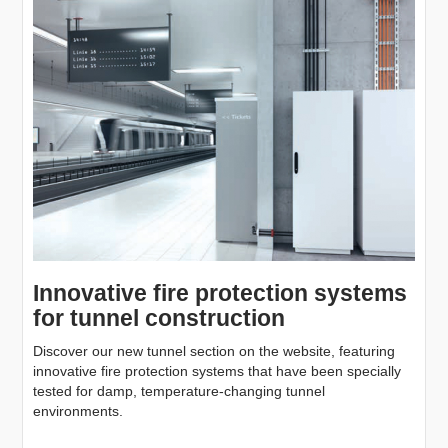
Innovative fire protection systems
for tunnel construction
Discover our new tunnel section on the website, featuring
innovative fire protection systems that have been specially
tested for damp, temperature-changing tunnel
environments.