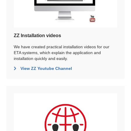
ZZ Installation videos
We have created practical installation videos for our
ETA systems, which explain the application and
installation quickly and easily.
View ZZ Youtube Channel