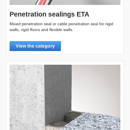
Penetration sealings ETA
Mixed penetration seal or cable penetration seal for rigid
walls, rigid floors and flexible walls.
View the category