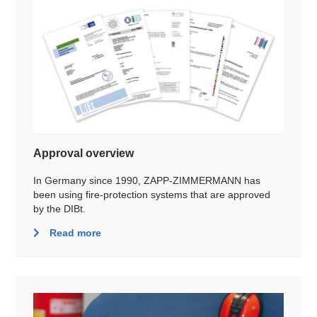
Approval overview
In Germany since 1990, ZAPP-ZIMMERMANN has
been using fire-protection systems that are approved
by the DIBt.
Read more