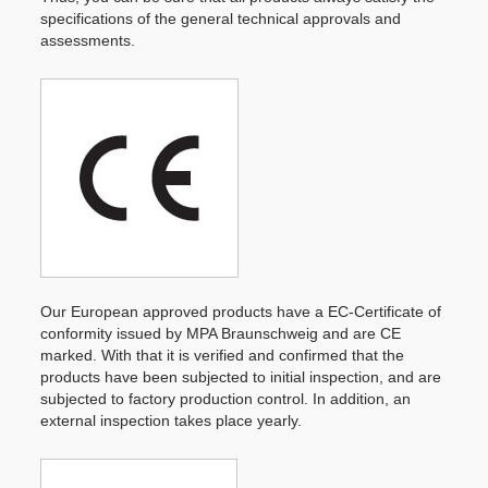
specifications of the general technical approvals and
assessments.
Our European approved products have a EC-Certificate of
conformity issued by MPA Braunschweig and are CE
marked. With that it is verified and confirmed that the
products have been subjected to initial inspection, and are
subjected to factory production control. In addition, an
external inspection takes place yearly.