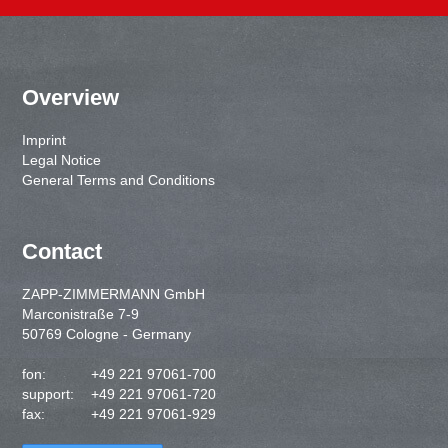
Overview
Imprint
Legal Notice
General Terms and Conditions
Contact
ZAPP-ZIMMERMANN GmbH
Marconistraße 7-9
50769 Cologne - Germany
fon:
+49 221 97061-700
support:
+49 221 97061-720
fax:
+49 221 97061-929