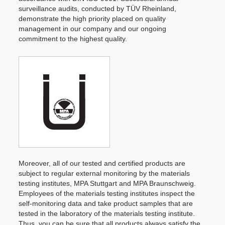
surveillance audits, conducted by TÜV Rheinland,
demonstrate the high priority placed on quality
management in our company and our ongoing
commitment to the highest quality.
Moreover, all of our tested and certified products are
subject to regular external monitoring by the materials
testing institutes, MPA Stuttgart and MPA Braunschweig.
Employees of the materials testing institutes inspect the
self-monitoring data and take product samples that are
tested in the laboratory of the materials testing institute.
Thus, you can be sure that all products always satisfy the