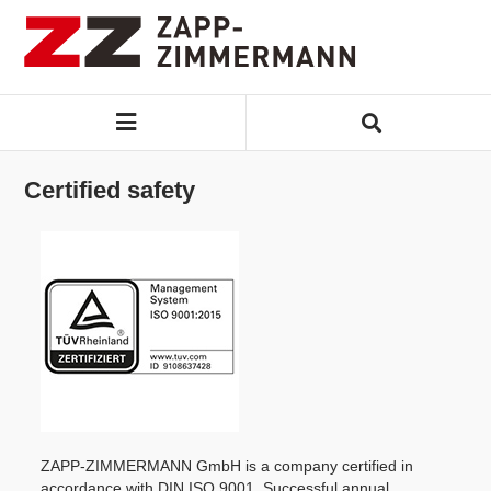
Certified safety
ZAPP-ZIMMERMANN GmbH is a company certified in
accordance with DIN ISO 9001. Successful annual