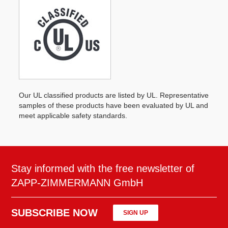
Our UL classified products are listed by UL. Representative
samples of these products have been evaluated by UL and
meet applicable safety standards.
Stay informed with the free newsletter of
ZAPP-ZIMMERMANN GmbH
SUBSCRIBE NOW
SIGN UP