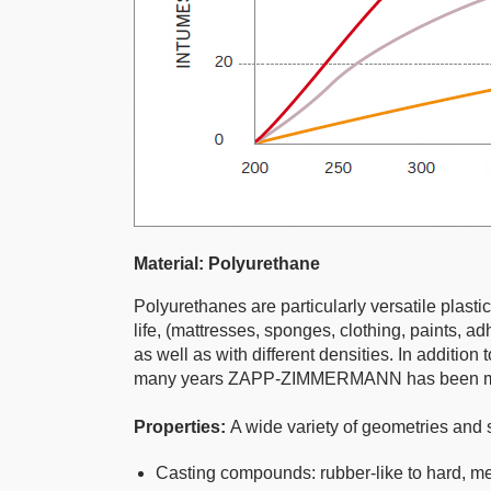
Material: Polyurethane
Polyurethanes are particularly versatile plasti
life, (mattresses, sponges, clothing, paints, a
as well as with different densities. In additi
many years ZAPP-ZIMMERMANN has been manufa
Properties:
A wide variety of geometries and 
Casting compounds: rubber-like to hard, me