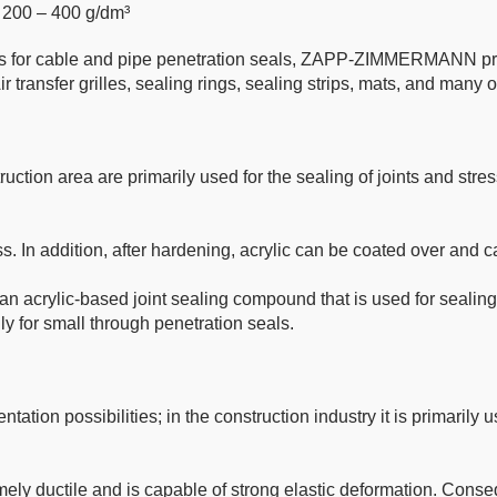
, 200 – 400 g/dm³
ucts for cable and pipe penetration seals, ZAPP-ZIMMERMANN p
ir transfer grilles, sealing rings, sealing strips, mats, and many o
ruction area are primarily used for the sealing of joints and stress
ss. In addition, after hardening, acrylic can be coated over and c
an acrylic-based joint sealing compound that is used for sealing
lly for small through penetration seals.
ntation possibilities; in the construction industry it is primaril
ely ductile and is capable of strong elastic deformation. Consequ