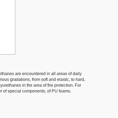
ethanes are encountered in all areas of daily
ious gradations, from soft and elastic, to hard,
rethanes in the area of fire protection. For
 of special components, of PU foams.