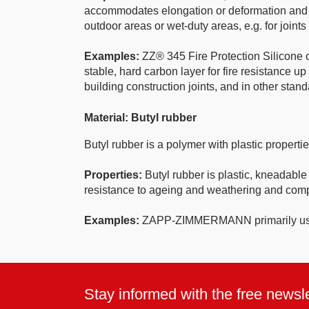
accommodates elongation or deformation and then 
outdoor areas or wet-duty areas, e.g. for joint
Examples:
ZZ® 345 Fire Protection Silicone of
stable, hard carbon layer for fire resistance u
building construction joints, and in other stand
Material: Butyl rubber
Butyl rubber is a polymer with plastic propert
Properties:
Butyl rubber is plastic, kneadable
resistance to ageing and weathering and compat
Examples:
ZAPP-ZIMMERMANN primarily uses 
Stay informed with the free newsle