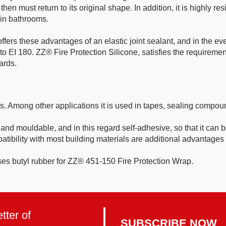
must return to its original shape. In addition, it is highly resis
s in bathrooms.
fers these advantages of an elastic joint sealant, and in the ev
p to EI 180. ZZ® Fire Protection Silicone, satisfies the requirem
ards.
ies. Among other applications it is used in tapes, sealing comp
 and mouldable, and in this regard self-adhesive, so that it can 
ibility with most building materials are additional advantages o
butyl rubber for ZZ® 451-150 Fire Protection Wrap.
tter of
SUBSCRIBE NOW