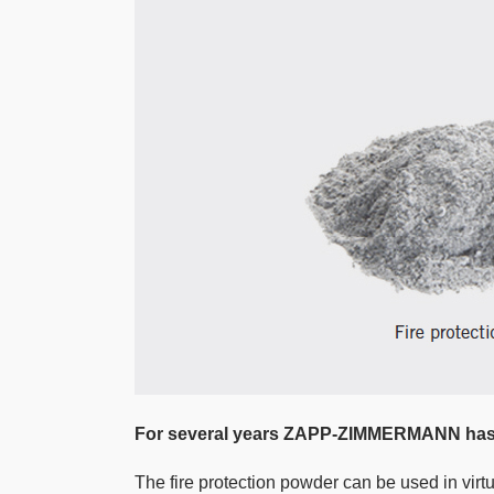
For several years ZAPP-ZIMMERMANN has b
The fire protection powder can be used in virt