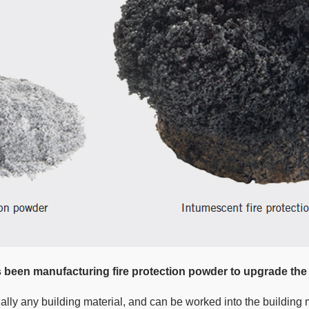
een manufacturing fire protection powder to upgrade the
ually any building material, and can be worked into the building 