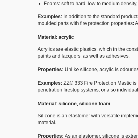
Foams: soft to hard, low to medium density
Examples:
In addition to the standard prod
moulded parts with fire protection properties: A
Material: acrylic
Acrylics are elastic plastics, which in the const
paints and lacquers, as well as adhesives.
Properties:
Unlike silicone, acrylic is odourle
Examples:
ZZ® 333 Fire Protection Mastic is 
penetration firestop systems, or also individua
Material: silicone, silicone foam
Silicone is an elastomer with versatile impleme
material.
Properties:
As an elastomer, silicone is extrem