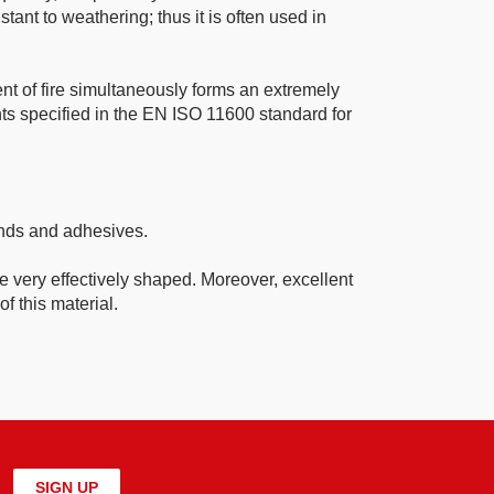
tant to weathering; thus it is often used in
ent of fire simultaneously forms an extremely
ents specified in the EN ISO 11600 standard for
ounds and adhesives.
be very effectively shaped. Moreover, excellent
f this material.
SIGN UP