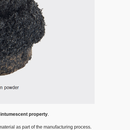
 intumescent property
.
material as part of the manufacturing process.