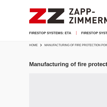
FIRESTOP SYSTEMS: ETA
FIRESTOP SYS
HOME
MANUFACTURING OF FIRE PROTECTION P
Manufacturing of fire prote