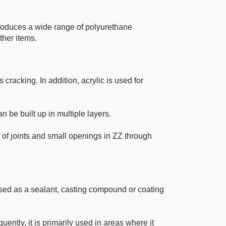
roduces a wide range of polyurethane
ther items.
 cracking. In addition, acrylic is used for
an be built up in multiple layers.
 of joints and small openings in ZZ through
y used as a sealant, casting compound or coating
ently, it is primarily used in areas where it