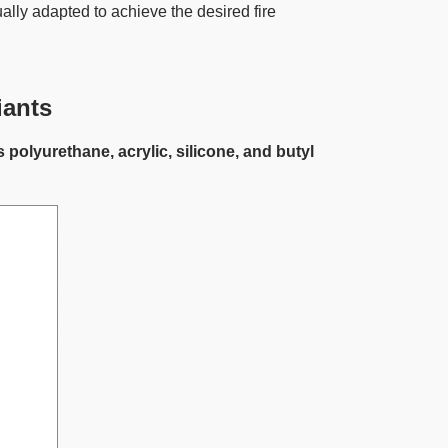
ally adapted to achieve the desired fire
iants
lyurethane, acrylic, silicone, and butyl