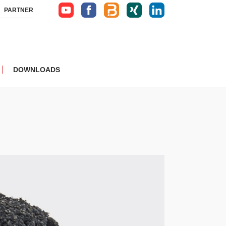
PARTNER
DOWNLOADS