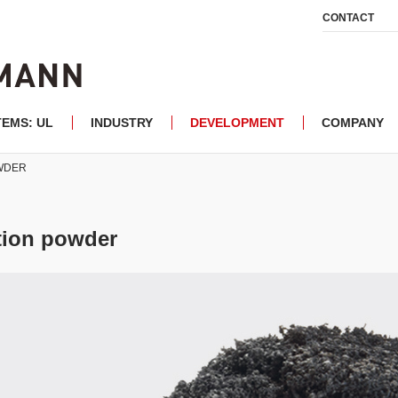
CONTACT
TEMS: UL
INDUSTRY
DEVELOPMENT
COMPANY
OWDER
ction powder