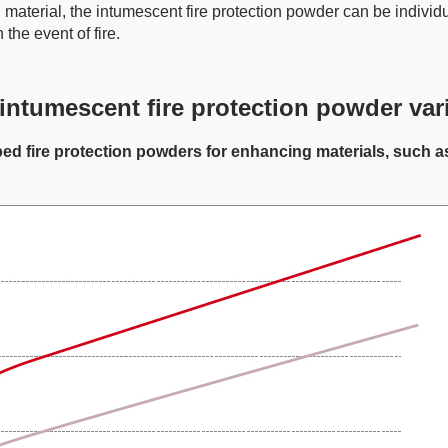
material, the intumescent fire protection powder can be individu
 the event of fire.
intumescent fire protection powder var
e protection powders for enhancing materials, such as po