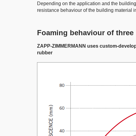
Depending on the application and the building 
resistance behaviour of the building material in
Foaming behaviour of three 
ZAPP-ZIMMERMANN uses custom-developed fir
rubber