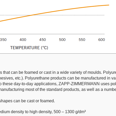
cs that can be foamed or cast in a wide variety of moulds. Polyur
dhesives, etc.). Polyurethane products can be manufactured in var
on to these day-to-day applications, ZAPP-ZIMMERMANN uses polyu
cturing most of the standard products, as well as a number
shapes can be cast or foamed.
dium density to high density, 500 – 1300 g/dm³