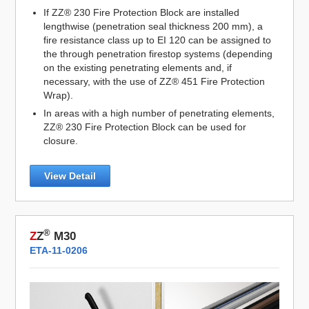
If ZZ® 230 Fire Protection Block are installed
lengthwise (penetration seal thickness 200 mm), a
fire resistance class up to EI 120 can be assigned to
the through penetration firestop systems (depending
on the existing penetrating elements and, if
necessary, with the use of ZZ® 451 Fire Protection
Wrap).
In areas with a high number of penetrating elements,
ZZ® 230 Fire Protection Block can be used for
closure.
View Detail
®
Z
Z
M30
ETA-11-0206