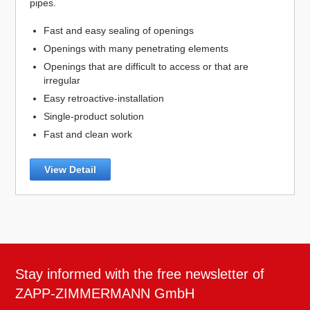
pipes.
Fast and easy sealing of openings
Openings with many penetrating elements
Openings that are difficult to access or that are
irregular
Easy retroactive-installation
Single-product solution
Fast and clean work
View Detail
Stay informed with the free newsletter of
ZAPP-ZIMMERMANN GmbH