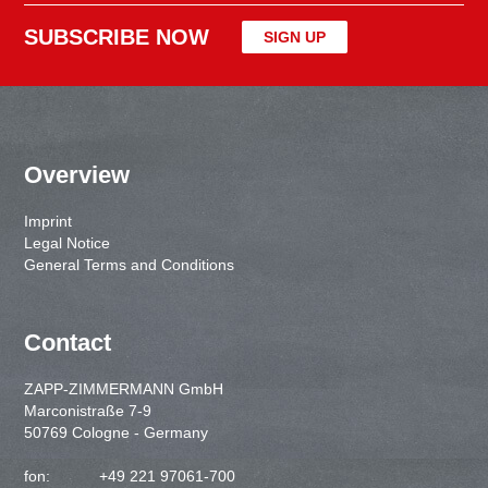
SUBSCRIBE NOW
SIGN UP
Overview
Imprint
Legal Notice
General Terms and Conditions
Contact
ZAPP-ZIMMERMANN GmbH
Marconistraße 7-9
50769 Cologne - Germany
fon:
+49 221 97061-700