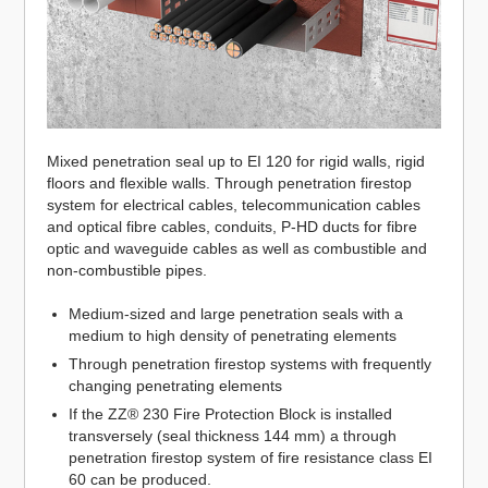
Mixed penetration seal up to EI 120 for rigid walls, rigid
floors and flexible walls. Through penetration firestop
system for electrical cables, telecommunication cables
and optical fibre cables, conduits, P-HD ducts for fibre
optic and waveguide cables as well as combustible and
non-combustible pipes.
Medium-sized and large penetration seals with a
medium to high density of penetrating elements
Through penetration firestop systems with frequently
changing penetrating elements
If the ZZ® 230 Fire Protection Block is installed
transversely (seal thickness 144 mm) a through
penetration firestop system of fire resistance class EI
60 can be produced.