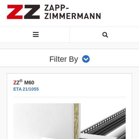
Filter By
®
Z
Z
M60
ETA 21/1055