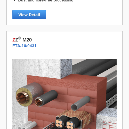
View Detail
®
Z
Z
M20
ETA-10/0431