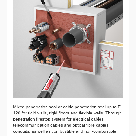
Mixed penetration seal or cable penetration seal up to EI
120 for rigid walls, rigid floors and flexible walls. Through
penetration firestop system for electrical cables,
telecommunication cables and optical fibre cables,
conduits, as well as combustible and non-combustible