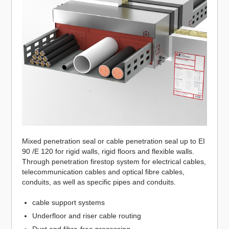
Mixed penetration seal or cable penetration seal up to EI
90 /E 120 for rigid walls, rigid floors and flexible walls.
Through penetration firestop system for electrical cables,
telecommunication cables and optical fibre cables,
conduits, as well as specific pipes and conduits.
cable support systems
Underfloor and riser cable routing
Dust and fibre-free processing