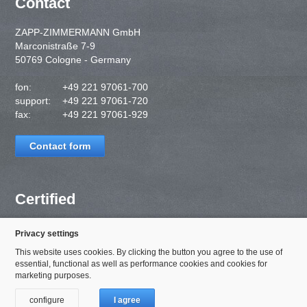
Contact
ZAPP-ZIMMERMANN GmbH
Marconistraße 7-9
50769 Cologne - Germany
fon:
+49 221 97061-700
support:
+49 221 97061-720
fax:
+49 221 97061-929
Contact form
Certified
Privacy settings
This website uses cookies. By clicking the button you agree to the use of
essential, functional as well as performance cookies and cookies for
marketing purposes.
configure
I agree