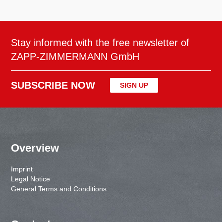
Stay informed with the free newsletter of
ZAPP-ZIMMERMANN GmbH
SUBSCRIBE NOW
SIGN UP
Overview
Imprint
Legal Notice
General Terms and Conditions