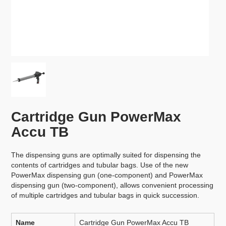
Cartridge Gun PowerMax
Accu TB
The dispensing guns are optimally suited for dispensing the
contents of cartridges and tubular bags. Use of the new
PowerMax dispensing gun (one-component) and PowerMax
dispensing gun (two-component), allows convenient processing
of multiple cartridges and tubular bags in quick succession.
Name
Cartridge Gun PowerMax Accu TB