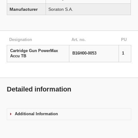
Manufacturer
Soraton S.A.
Designation
Art. no.
PU
Cartridge Gun PowerMax
B16H00-0053
1
Accu TB
Detailed information
Additional Information