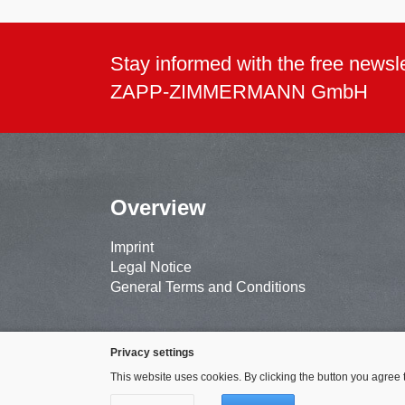
Stay informed with the free newsle
ZAPP-ZIMMERMANN GmbH
Overview
Imprint
Legal Notice
General Terms and Conditions
Privacy settings
This website uses cookies. By clicking the button you agree 