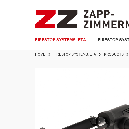
FIRESTOP SYSTEMS: ETA
FIRESTOP SYS
HOME
FIRESTOP SYSTEMS: ETA
PRODUCTS