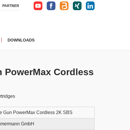
PARTNER
DOWNLOADS
n PowerMax Cordless
rtridges
ge Gun PowerMax Cordless 2K SBS
immermann GmbH