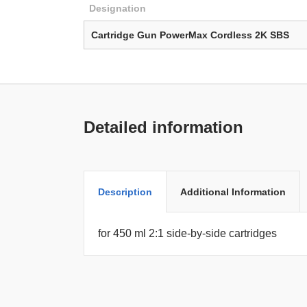
Designation
Cartridge Gun PowerMax Cordless 2K SBS
Detailed information
Description
Additional Information
for 450 ml 2:1 side-by-side cartridges