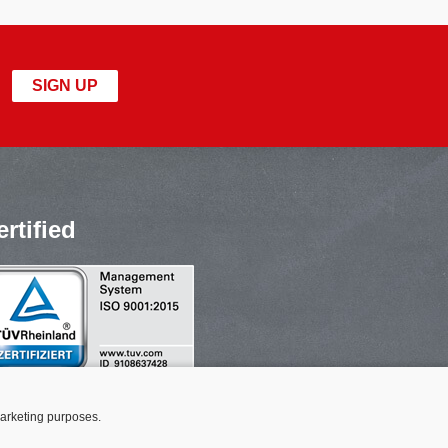
SIGN UP
ertified
marketing purposes.