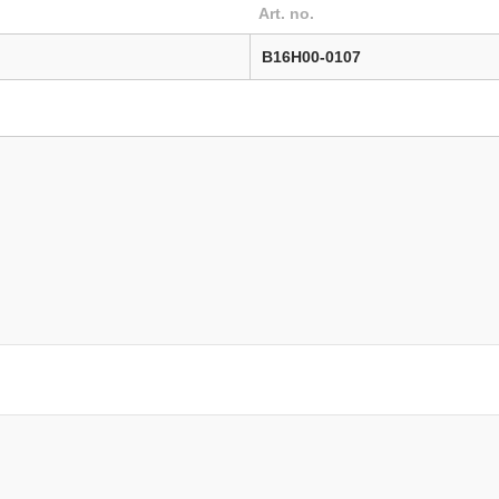
Art. no.
B16H00-0107