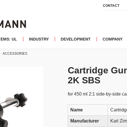
CONTACT
TEMS: UL
INDUSTRY
DEVELOPMENT
COMPANY
ACCESSORIES
Cartridge Gu
2K SBS
for 450 ml 2:1 side-by-side ca
Name
Cartrid
Manufacturer
Karl Z