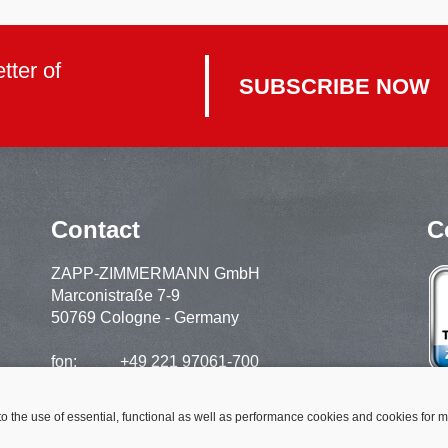
tter of
SUBSCRIBE NOW
Contact
C
ZAPP-ZIMMERMANN GmbH
Marconistraße 7-9
50769 Cologne - Germany
fon:
+49 221 97061-700
support:
+49 221 97061-720
fax:
+49 221 97061-929
to the use of essential, functional as well as performance cookies and cookies for 