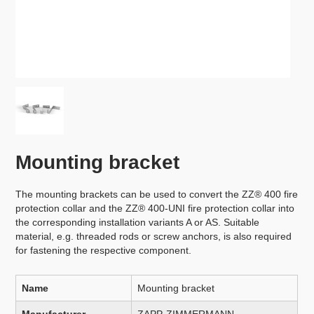
Mounting bracket
The mounting brackets can be used to convert the ZZ® 400 fire
protection collar and the ZZ® 400-UNI fire protection collar into
the corresponding installation variants A or AS. Suitable
material, e.g. threaded rods or screw anchors, is also required
for fastening the respective component.
Name
Mounting bracket