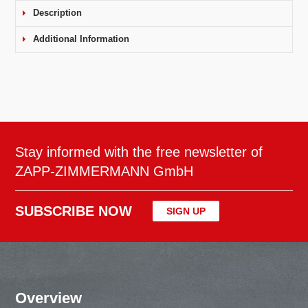
Description
Additional Information
Stay informed with the free newsletter of
ZAPP-ZIMMERMANN GmbH
SUBSCRIBE NOW
SIGN UP
Overview