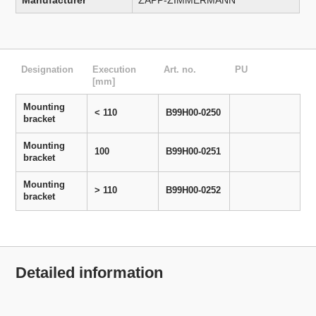
Manufacturer
ZAPP-ZIMMERMANN
Designation
Execution
Art. no.
PU
[mm]
Mounting
< 110
B99H00-0250
bracket
Mounting
100
B99H00-0251
bracket
Mounting
> 110
B99H00-0252
bracket
Detailed information