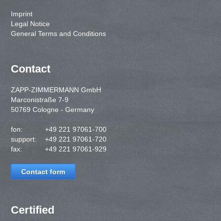
Imprint
Legal Notice
General Terms and Conditions
Contact
ZAPP-ZIMMERMANN GmbH
Marconistraße 7-9
50769 Cologne - Germany
fon:
+49 221 97061-700
support:
+49 221 97061-720
fax:
+49 221 97061-929
Contact form
Certified