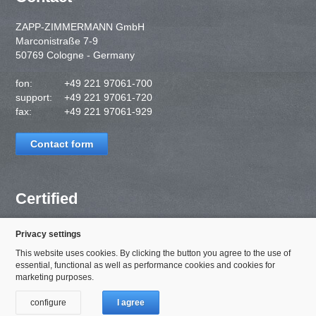
ZAPP-ZIMMERMANN GmbH
Marconistraße 7-9
50769 Cologne - Germany
fon:
+49 221 97061-700
support:
+49 221 97061-720
fax:
+49 221 97061-929
Contact form
Certified
Privacy settings
This website uses cookies. By clicking the button you agree to the use of
essential, functional as well as performance cookies and cookies for
marketing purposes.
configure
I agree