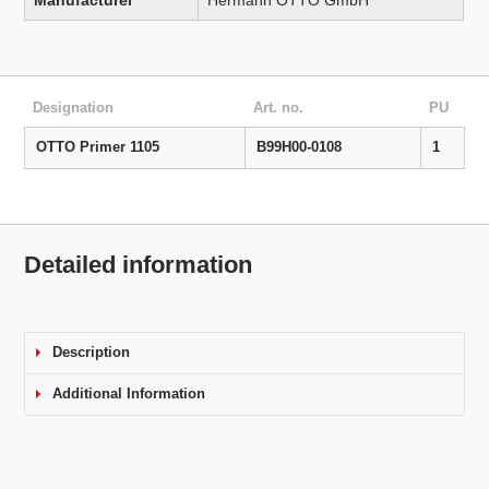
Manufacturer
Hermann OTTO GmbH
Designation
Art. no.
PU
OTTO Primer 1105
B99H00-0108
1
Detailed information
Description
Additional Information