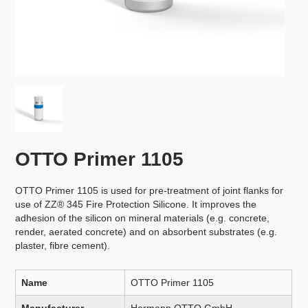
OTTO Primer 1105
OTTO Primer 1105 is used for pre-treatment of joint flanks for
use of ZZ® 345 Fire Protection Silicone. It improves the
adhesion of the silicon on mineral materials (e.g. concrete,
render, aerated concrete) and on absorbent substrates (e.g.
plaster, fibre cement).
Name
OTTO Primer 1105