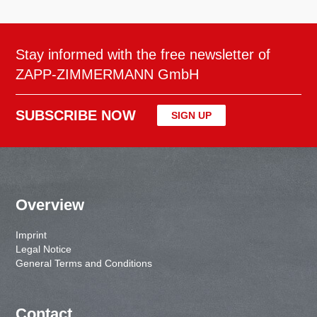
Stay informed with the free newsletter of
ZAPP-ZIMMERMANN GmbH
SUBSCRIBE NOW
SIGN UP
Overview
Imprint
Legal Notice
General Terms and Conditions
Contact