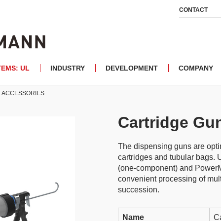
CONTACT
TEMS: UL
INDUSTRY
DEVELOPMENT
COMPANY
ACCESSORIES
Cartridge G
The dispensing guns are optim
cartridges and tubular bags.
(one-component) and PowerM
convenient processing of mult
succession.
Name
C