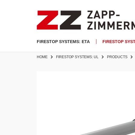
FIRESTOP SYSTEMS: ETA
FIRESTOP SYS
HOME
FIRESTOP SYSTEMS: UL
PRODUCTS