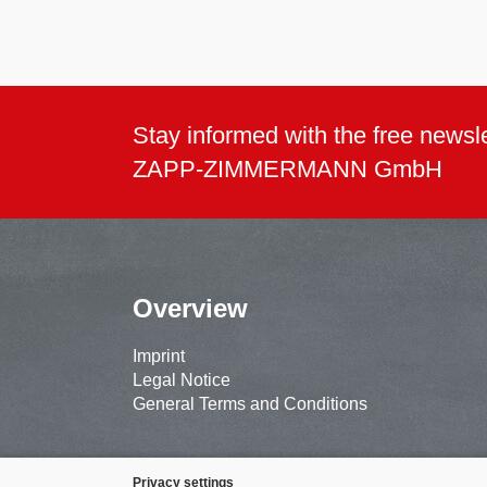
Stay informed with the free newsle
ZAPP-ZIMMERMANN GmbH
Overview
Imprint
Legal Notice
General Terms and Conditions
Privacy settings