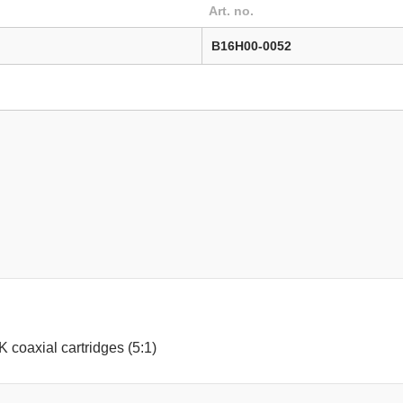
Art. no.
B16H00-0052
2K coaxial cartridges (5:1)