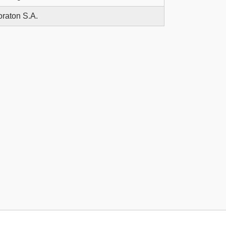
raton S.A.