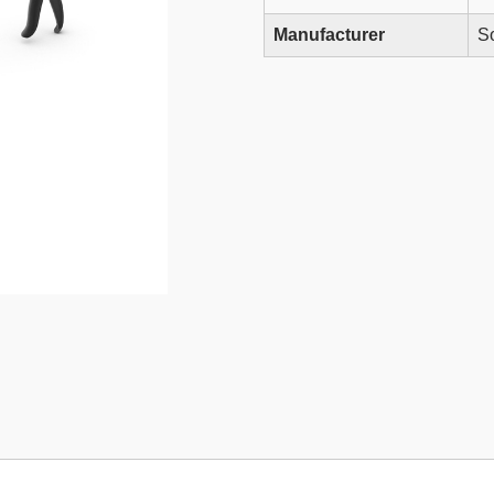
Manufacturer
So