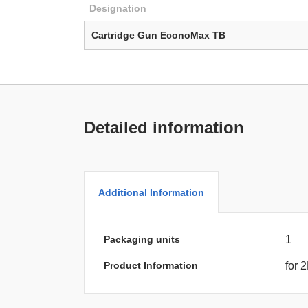
Designation
Cartridge Gun EconoMax TB
Detailed information
Additional Information
Packaging units
1
Product Information
for 