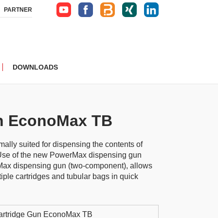
PARTNER
DOWNLOADS
un EconoMax TB
ally suited for dispensing the contents of
 Use of the new PowerMax dispensing gun
ax dispensing gun (two-component), allows
iple cartridges and tubular bags in quick
artridge Gun EconoMax TB