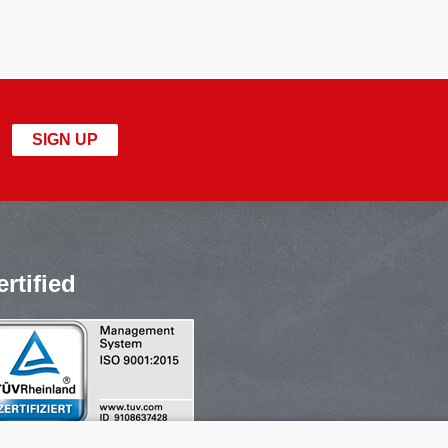
SIGN UP
ertified