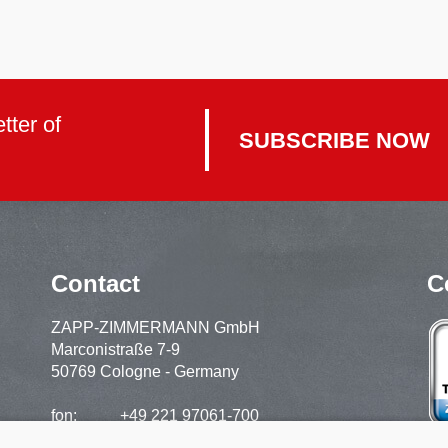
tter of
SUBSCRIBE NOW
Contact
C
ZAPP-ZIMMERMANN GmbH
Marconistraße 7-9
50769 Cologne - Germany
fon:
+49 221 97061-700
support:
+49 221 97061-720