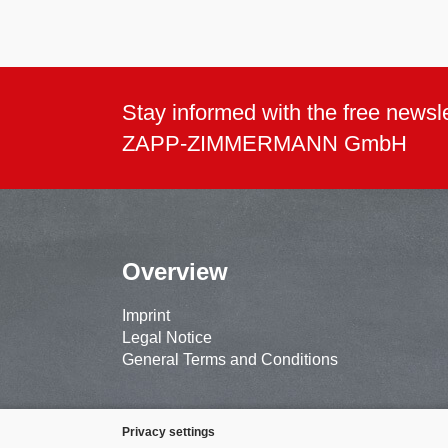
Stay informed with the free newsle
ZAPP-ZIMMERMANN GmbH
Overview
Imprint
Legal Notice
General Terms and Conditions
Privacy settings