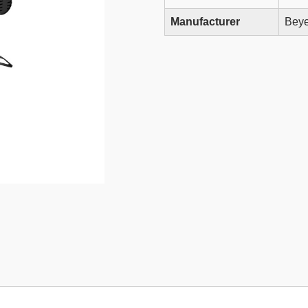
Manufacturer
Beye