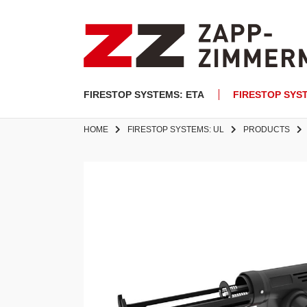
FIRESTOP SYSTEMS: ETA
FIRESTOP SYS
HOME
FIRESTOP SYSTEMS: UL
PRODUCTS