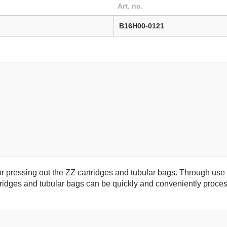
Art. no.
B16H00-0121
or pressing out the ZZ cartridges and tubular bags. Through u
idges and tubular bags can be quickly and conveniently proces