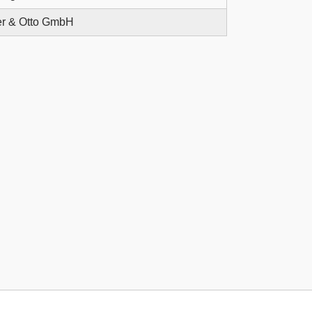
r & Otto GmbH