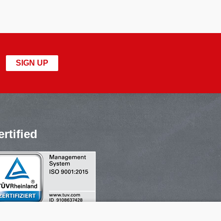
SIGN UP
ertified