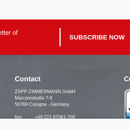
tter of
SUBSCRIBE NOW
Contact
C
ZAPP-ZIMMERMANN GmbH
Marconistraße 7-9
50769 Cologne - Germany
fon:
+49 221 97061-700
support:
+49 221 97061-720
fax:
+49 221 97061-929