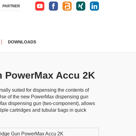
PARTNER
DOWNLOADS
n PowerMax Accu 2K
ally suited for dispensing the contents of
 Use of the new PowerMax dispensing gun
ax dispensing gun (two-component), allows
iple cartridges and tubular bags in quick
ridge Gun PowerMax Accu 2K