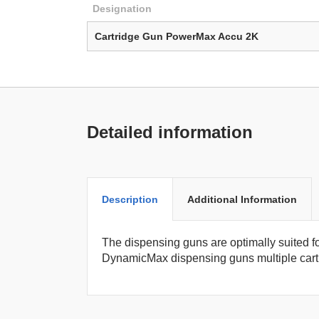
Designation
Cartridge Gun PowerMax Accu 2K
Detailed information
Description
Additional Information
The dispensing guns are optimally suited f
DynamicMax dispensing guns multiple cartr