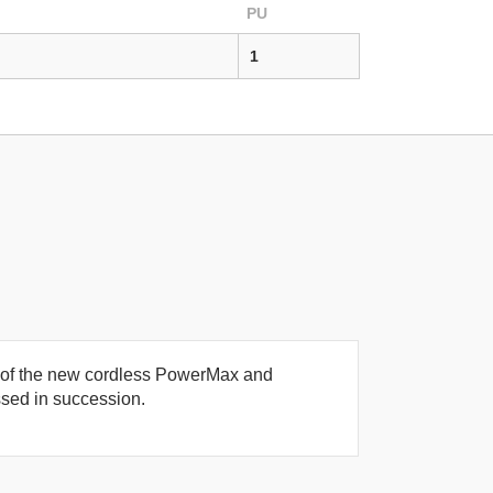
PU
1
se of the new cordless PowerMax and
sed in succession.