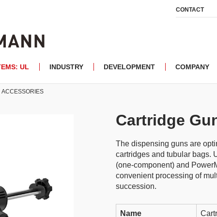
CONTACT
TEMS: UL
INDUSTRY
DEVELOPMENT
COMPANY
ACCESSORIES
Cartridge Gu
The dispensing guns are optim
cartridges and tubular bags.
(one-component) and PowerM
convenient processing of mult
succession.
Name
Cart