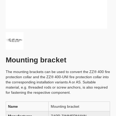
Mounting bracket
The mounting brackets can be used to convert the ZZ® 400 fire
protection collar and the ZZ® 400-UNI fire protection collar into
the corresponding installation variants A or AS. Suitable
material, e.g. threaded rods or screw anchors, is also required
for fastening the respective component.
Name
Mounting bracket