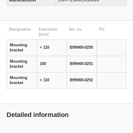
Manufacturer
ZAPP-ZIMMERMANN
Designation
Execution
Art. no.
PU
[mm]
Mounting
< 110
B99H00-0250
bracket
Mounting
100
B99H00-0251
bracket
Mounting
> 110
B99H00-0252
bracket
Detailed information