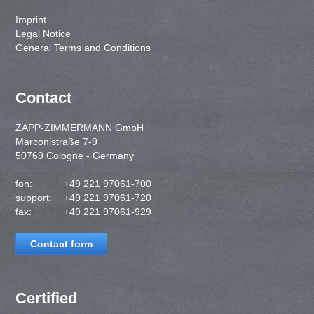
Imprint
Legal Notice
General Terms and Conditions
Contact
ZAPP-ZIMMERMANN GmbH
Marconistraße 7-9
50769 Cologne - Germany
fon:
+49 221 97061-700
support:
+49 221 97061-720
fax:
+49 221 97061-929
Contact form
Certified