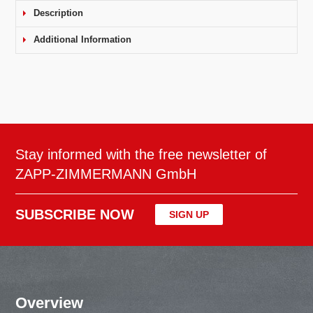
Description
Additional Information
Stay informed with the free newsletter of
ZAPP-ZIMMERMANN GmbH
SUBSCRIBE NOW
SIGN UP
Overview