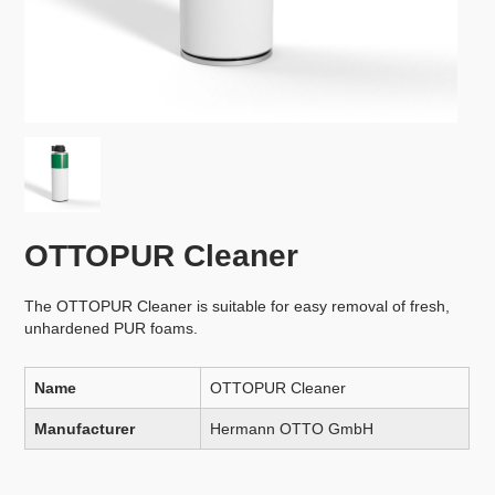
OTTOPUR Cleaner
The OTTOPUR Cleaner is suitable for easy removal of fresh,
unhardened PUR foams.
Name
OTTOPUR Cleaner
Manufacturer
Hermann OTTO GmbH