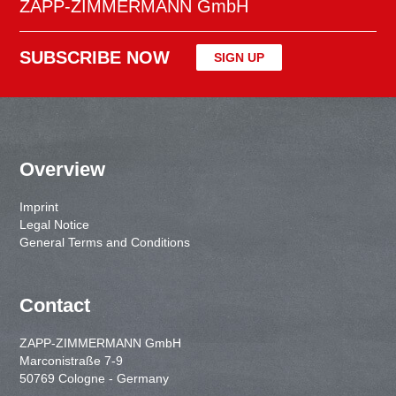
ZAPP-ZIMMERMANN GmbH
SUBSCRIBE NOW
SIGN UP
Overview
Imprint
Legal Notice
General Terms and Conditions
Contact
ZAPP-ZIMMERMANN GmbH
Marconistraße 7-9
50769 Cologne - Germany