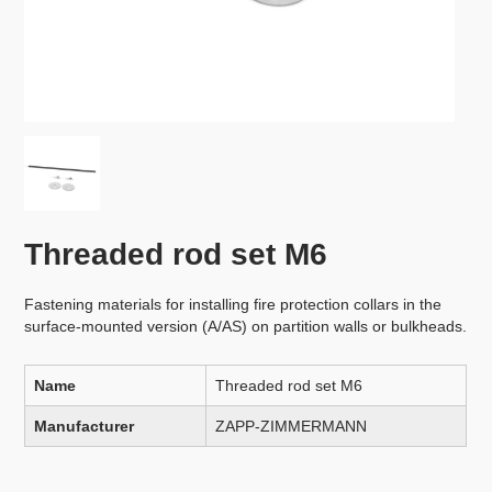
Threaded rod set M6
Fastening materials for installing fire protection collars in the
surface-mounted version (A/AS) on partition walls or bulkheads.
Name
Threaded rod set M6
Manufacturer
ZAPP-ZIMMERMANN