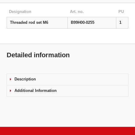
Designation
Art. no.
PU
Threaded rod set M6
B99H00-0255
1
Detailed information
Description
Additional Information