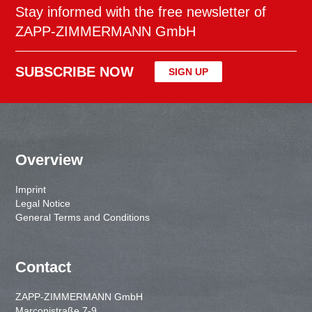
Stay informed with the free newsletter of
ZAPP-ZIMMERMANN GmbH
SUBSCRIBE NOW
SIGN UP
Overview
Imprint
Legal Notice
General Terms and Conditions
Contact
ZAPP-ZIMMERMANN GmbH
Marconistraße 7-9