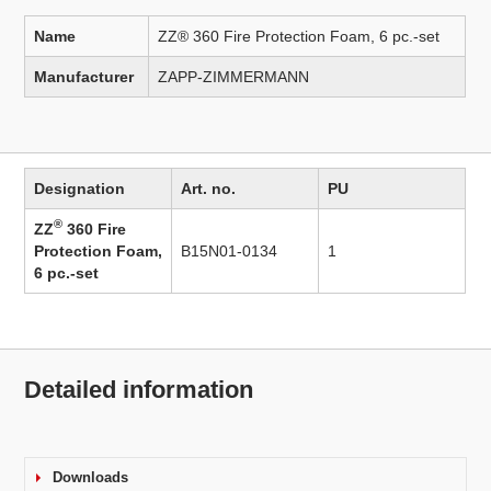
Name
ZZ® 360 Fire Protection Foam, 6 pc.-set
Manufacturer
ZAPP-ZIMMERMANN
Designation
Art. no.
PU
®
ZZ
360 Fire
Protection Foam,
B15N01-0134
1
6 pc.-set
Detailed information
Downloads