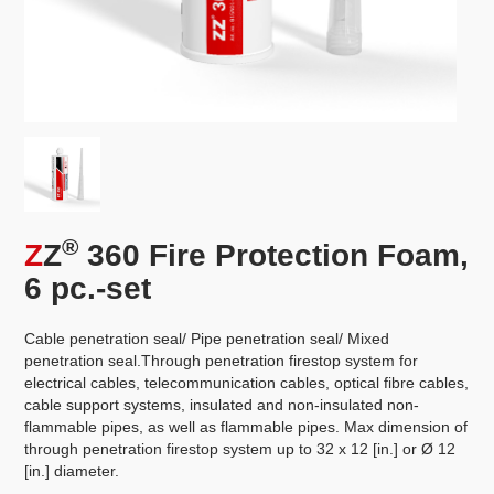
®
Z
Z
360 Fire Protection Foam,
6 pc.-set
Cable penetration seal/ Pipe penetration seal/ Mixed
penetration seal.Through penetration firestop system for
electrical cables, telecommunication cables, optical fibre cables,
cable support systems, insulated and non-insulated non-
flammable pipes, as well as flammable pipes. Max dimension of
through penetration firestop system up to 32 x 12 [in.] or Ø 12
[in.] diameter.