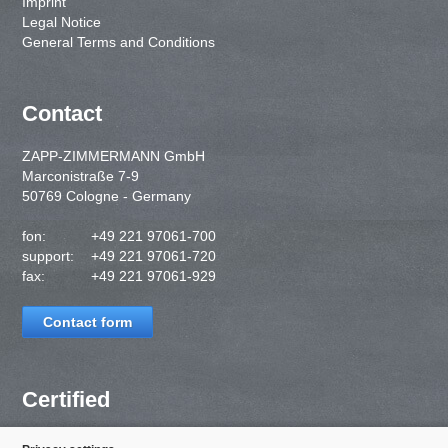
Imprint
Legal Notice
General Terms and Conditions
Contact
ZAPP-ZIMMERMANN GmbH
Marconistraße 7-9
50769 Cologne - Germany
fon:
+49 221 97061-700
support:
+49 221 97061-720
fax:
+49 221 97061-929
Contact form
Certified