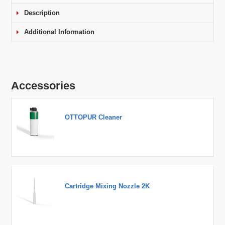
Description
Additional Information
Accessories
OTTOPUR Cleaner
Cartridge Mixing Nozzle 2K