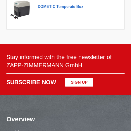
DOMETIC Temperate Box
Stay informed with the free newsletter of
ZAPP-ZIMMERMANN GmbH
SUBSCRIBE NOW
SIGN UP
Overview