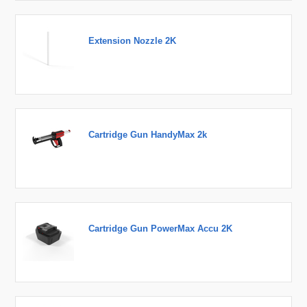
Extension Nozzle 2K
Cartridge Gun HandyMax 2k
Cartridge Gun PowerMax Accu 2K