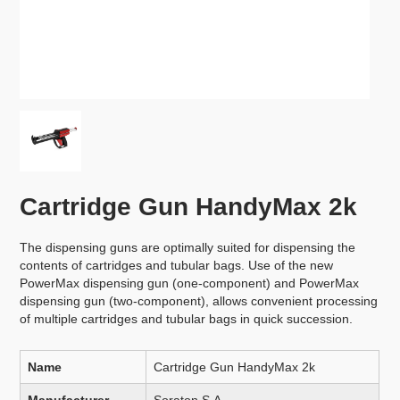
Cartridge Gun HandyMax 2k
The dispensing guns are optimally suited for dispensing the
contents of cartridges and tubular bags. Use of the new
PowerMax dispensing gun (one-component) and PowerMax
dispensing gun (two-component), allows convenient processing
of multiple cartridges and tubular bags in quick succession.
Name
Cartridge Gun HandyMax 2k