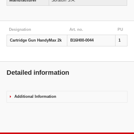
Manufacturer
Soraton S.A.
Designation
Art. no.
PU
Cartridge Gun HandyMax 2k
B16H00-0044
1
Detailed information
Additional Information