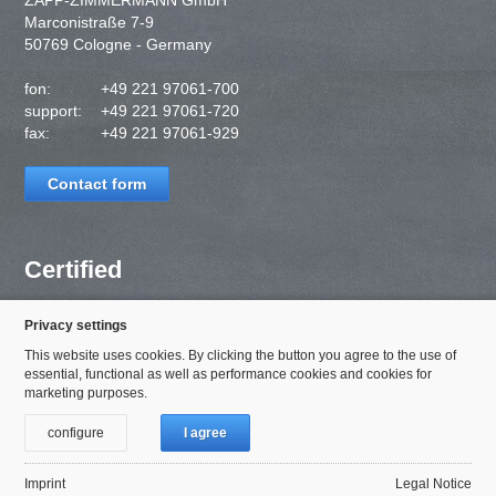
ZAPP-ZIMMERMANN GmbH
Marconistraße 7-9
50769 Cologne - Germany
fon:
+49 221 97061-700
support:
+49 221 97061-720
fax:
+49 221 97061-929
Contact form
Certified
Privacy settings
This website uses cookies. By clicking the button you agree to the use of
essential, functional as well as performance cookies and cookies for
marketing purposes.
configure
I agree
Imprint
Legal Notice