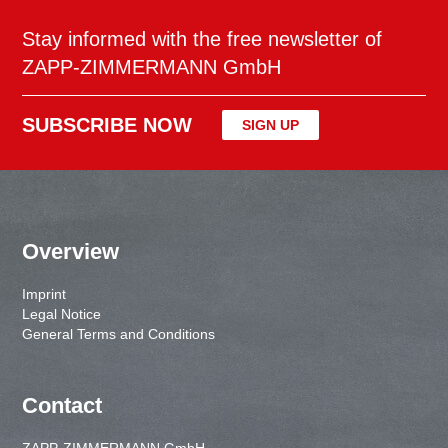
Stay informed with the free newsletter of
ZAPP-ZIMMERMANN GmbH
SUBSCRIBE NOW
SIGN UP
Overview
Imprint
Legal Notice
General Terms and Conditions
Contact