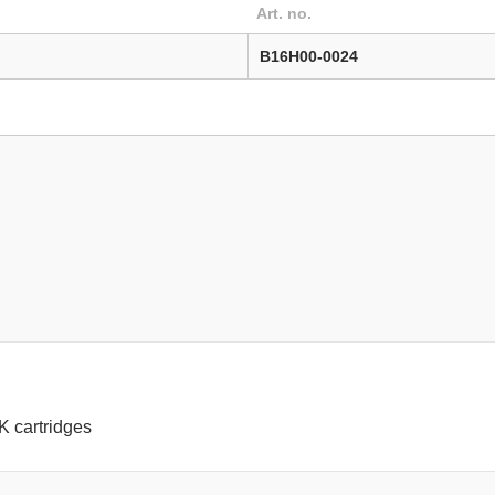
Art. no.
B16H00-0024
1K cartridges