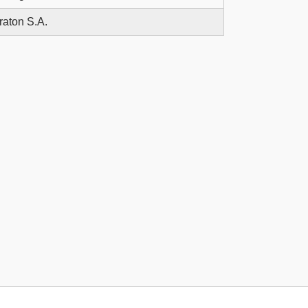
raton S.A.