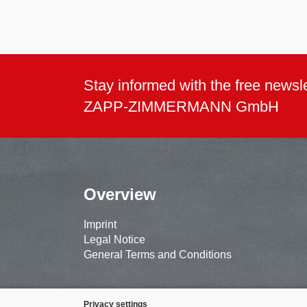
Stay informed with the free newsle
ZAPP-ZIMMERMANN GmbH
Overview
Imprint
Legal Notice
General Terms and Conditions
Privacy settings