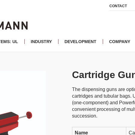
CONTACT
TEMS: UL
INDUSTRY
DEVELOPMENT
COMPANY
Cartridge Gu
The dispensing guns are optim
cartridges and tubular bags.
(one-component) and PowerM
convenient processing of mult
succession.
Name
Ca