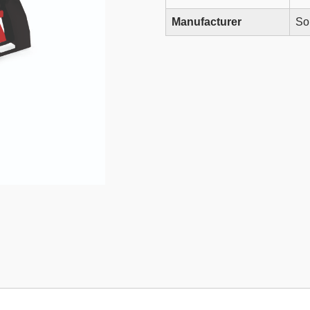
Manufacturer
So