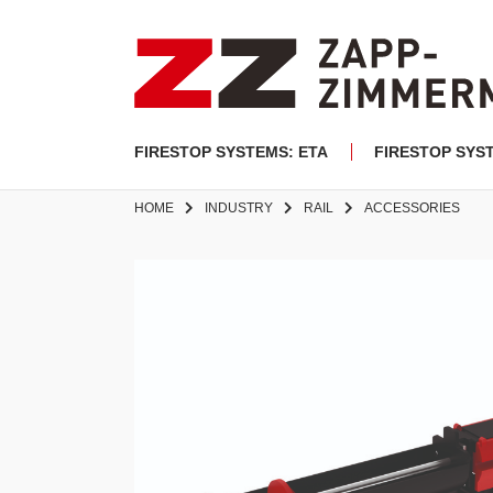
FIRESTOP SYSTEMS: ETA
FIRESTOP SYS
HOME
INDUSTRY
RAIL
ACCESSORIES