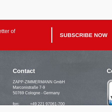
tter of
SUBSCRIBE NOW
Contact
C
ZAPP-ZIMMERMANN GmbH
Marconistraße 7-9
50769 Cologne - Germany
fon:
+49 221 97061-700
support:
+49 221 97061-720