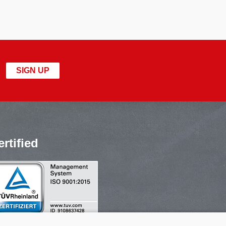
SIGN UP
ertified