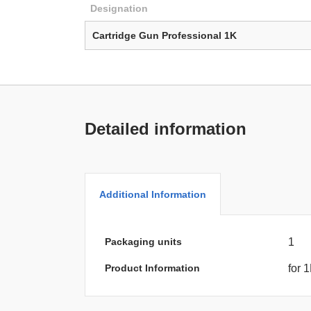
Designation
Cartridge Gun Professional 1K
Detailed information
Additional Information
Packaging units
1
Product Information
for 