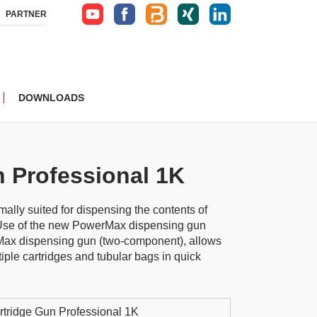
PARTNER
DOWNLOADS
n Professional 1K
ally suited for dispensing the contents of
 Use of the new PowerMax dispensing gun
ax dispensing gun (two-component), allows
iple cartridges and tubular bags in quick
rtridge Gun Professional 1K