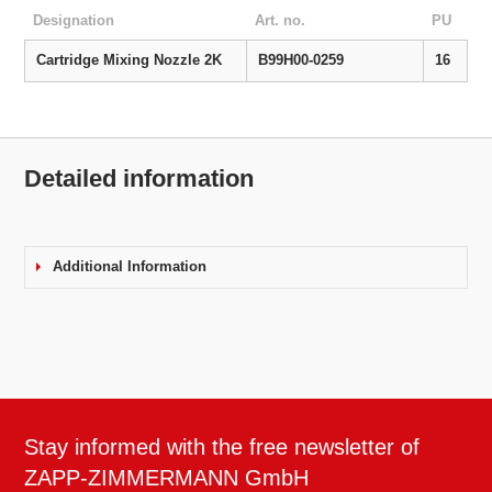
Designation
Art. no.
PU
Cartridge Mixing Nozzle 2K
B99H00-0259
16
Detailed information
Additional Information
Stay informed with the free newsletter of
ZAPP-ZIMMERMANN GmbH