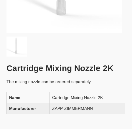
Cartridge Mixing Nozzle 2K
The mixing nozzle can be ordered separately
Name
Cartridge Mixing Nozzle 2K
Manufacturer
ZAPP-ZIMMERMANN