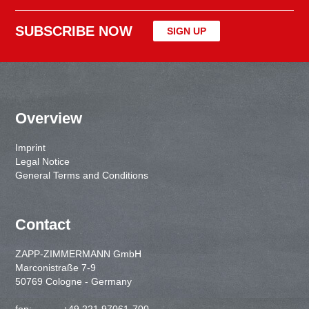
SUBSCRIBE NOW
SIGN UP
Overview
Imprint
Legal Notice
General Terms and Conditions
Contact
ZAPP-ZIMMERMANN GmbH
Marconistraße 7-9
50769 Cologne - Germany