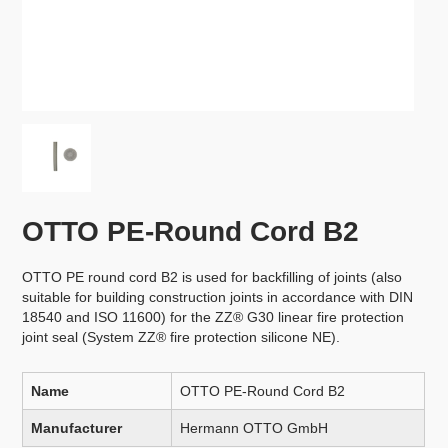
OTTO PE-Round Cord B2
OTTO PE round cord B2 is used for backfilling of joints (also
suitable for building construction joints in accordance with DIN
18540 and ISO 11600) for the ZZ® G30 linear fire protection
joint seal (System ZZ® fire protection silicone NE).
Name
OTTO PE-Round Cord B2
Manufacturer
Hermann OTTO GmbH