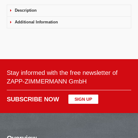
Description
Additional Information
Stay informed with the free newsletter of
ZAPP-ZIMMERMANN GmbH
SUBSCRIBE NOW
SIGN UP