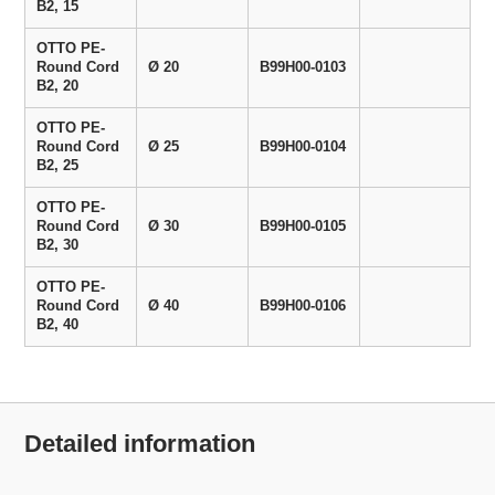
B2, 15
OTTO PE-
Round Cord
Ø 20
B99H00-0103
B2, 20
OTTO PE-
Round Cord
Ø 25
B99H00-0104
B2, 25
OTTO PE-
Round Cord
Ø 30
B99H00-0105
B2, 30
OTTO PE-
Round Cord
Ø 40
B99H00-0106
B2, 40
Detailed information