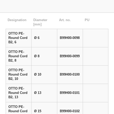
Designation
Diameter
Art. no.
PU
[mm]
OTTO PE-
Round Cord
Ø 6
B99H00-0098
B2, 6
OTTO PE-
Round Cord
Ø 8
B99H00-0099
B2, 8
OTTO PE-
Round Cord
Ø 10
B99H00-0100
B2, 10
OTTO PE-
Round Cord
Ø 13
B99H00-0101
B2, 13
OTTO PE-
Round Cord
Ø 15
B99H00-0102