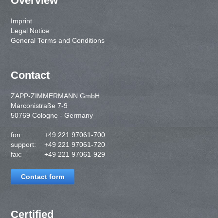
Overview
Imprint
Legal Notice
General Terms and Conditions
Contact
ZAPP-ZIMMERMANN GmbH
Marconistraße 7-9
50769 Cologne - Germany
fon:
+49 221 97061-700
support:
+49 221 97061-720
fax:
+49 221 97061-929
Contact form
Certified