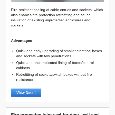
Fire-resistant sealing of cable entries and sockets, which
also enables fire protection retrofitting and sound
insulation of existing unprotected enclosures and
sockets.
Advantages
Quick and easy upgrading of smaller electrical boxes
and sockets with few penetrations
Quick and uncomplicated lining of boxes/control
cabinets
Retrofitting of sockets/switch boxes without fire
resistance
View Detail
Fire protection joint seal for door, wall and