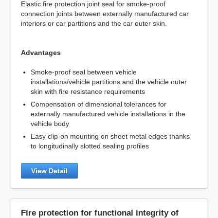
Elastic fire protection joint seal for smoke-proof
connection joints between externally manufactured car
interiors or car partitions and the car outer skin.
Advantages
Smoke-proof seal between vehicle
installations/vehicle partitions and the vehicle outer
skin with fire resistance requirements
Compensation of dimensional tolerances for
externally manufactured vehicle installations in the
vehicle body
Easy clip-on mounting on sheet metal edges thanks
to longitudinally slotted sealing profiles
View Detail
Fire protection for functional integrity of