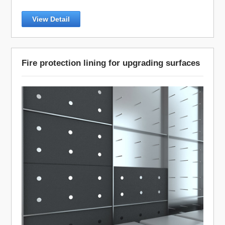
View Detail
Fire protection lining for upgrading surfaces