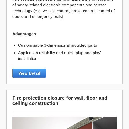
of safety-related electronic components and sensor
technology (e.g. vehicle control, brake control, control of
doors and emergency exits).
Advantages
Customisable 3-dimensional moulded parts
Application reliability and quick ‘plug and play’
installation
View Detail
Fire protection closure for wall, floor and
ceiling construction