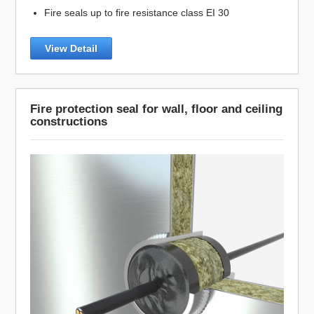
Fire seals up to fire resistance class EI 30
View Detail
Fire protection seal for wall, floor and ceiling
constructions