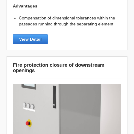
Advantages
Compensation of dimensional tolerances within the
passages running through the separating element
View Detail
Fire protection closure of downstream
openings