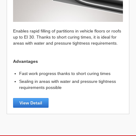
Enables rapid filling of partitions in vehicle floors or roofs
up to EI 30. Thanks to short curing times, it is ideal for
areas with water and pressure tightness requirements.
Advantages
Fast work progress thanks to short curing times
Sealing in areas with water and pressure tightness
requirements possible
View Detail