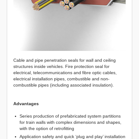
Cable and pipe penetration seals for wall and ceiling
structures inside vehicles. Fire protection seal for
electrical, telecommunications and fibre optic cables,
electrical installation pipes, combustible and non-
combustible pipes (including associated insulation).
Advantages
Series production of prefabricated system partitions
for train walls with complex dimensions and shapes,
with the option of retrofitting
Application safety and quick ‘plug and play’ installation