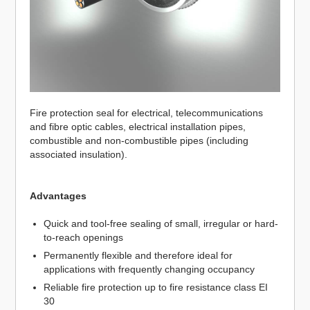
Fire protection seal for electrical, telecommunications
and fibre optic cables, electrical installation pipes,
combustible and non-combustible pipes (including
associated insulation).
Advantages
Quick and tool-free sealing of small, irregular or hard-
to-reach openings
Permanently flexible and therefore ideal for
applications with frequently changing occupancy
Reliable fire protection up to fire resistance class EI
30