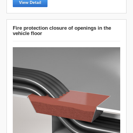
View Detail
Fire protection closure of openings in the
vehicle floor