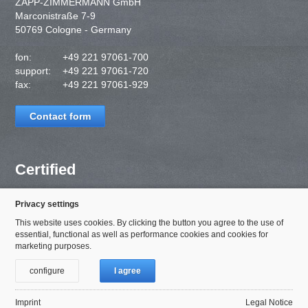
ZAPP-ZIMMERMANN GmbH
Marconistraße 7-9
50769 Cologne - Germany
fon:
+49 221 97061-700
support:
+49 221 97061-720
fax:
+49 221 97061-929
Contact form
Certified
Privacy settings
This website uses cookies. By clicking the button you agree to the use of
essential, functional as well as performance cookies and cookies for
marketing purposes.
configure
I agree
Imprint
Legal Notice