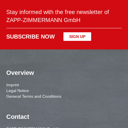
Stay informed with the free newsletter of
ZAPP-ZIMMERMANN GmbH
SUBSCRIBE NOW
SIGN UP
Overview
Imprint
Legal Notice
General Terms and Conditions
Contact