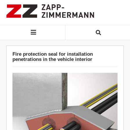
Fire protection seal for installation
penetrations in the vehicle interior