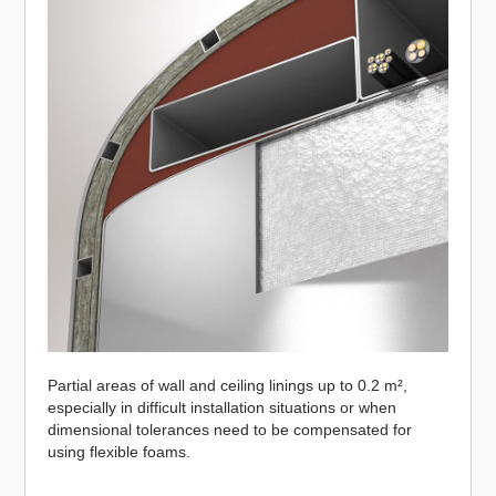
Partial areas of wall and ceiling linings up to 0.2 m²,
especially in difficult installation situations or when
dimensional tolerances need to be compensated for
using flexible foams.