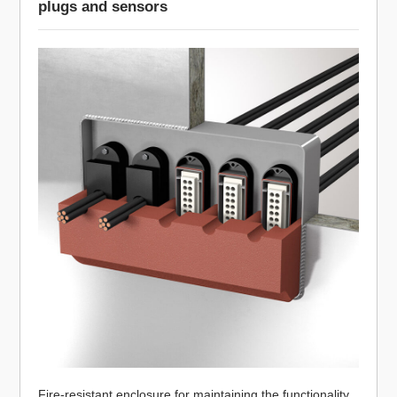
plugs and sensors
Fire-resistant enclosure for maintaining the functionality