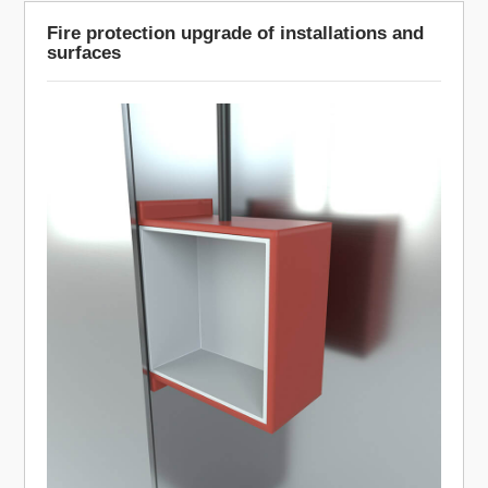
Fire protection upgrade of installations and
surfaces