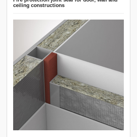
ceiling constructions