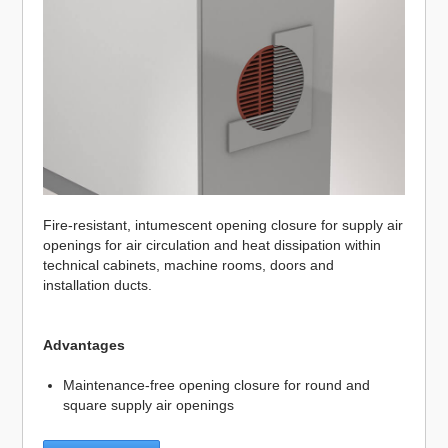
Fire-resistant, intumescent opening closure for supply air
openings for air circulation and heat dissipation within
technical cabinets, machine rooms, doors and
installation ducts.
Advantages
Maintenance-free opening closure for round and
square supply air openings