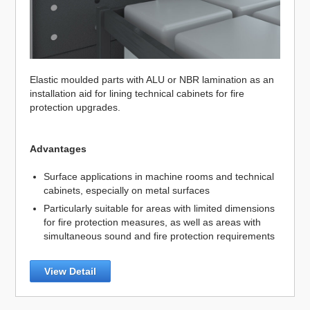
Elastic moulded parts with ALU or NBR lamination as an
installation aid for lining technical cabinets for fire
protection upgrades.
Advantages
Surface applications in machine rooms and technical
cabinets, especially on metal surfaces
Particularly suitable for areas with limited dimensions
for fire protection measures, as well as areas with
simultaneous sound and fire protection requirements
View Detail