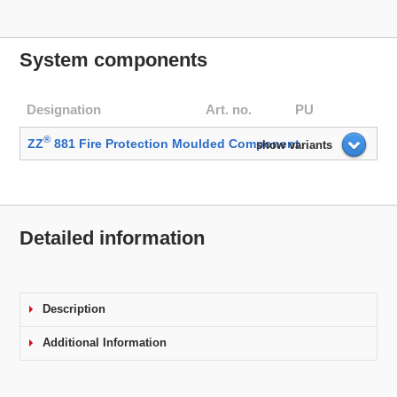
System components
Designation
Art. no.
PU
®
ZZ
881 Fire Protection Moulded Component
show variants
Detailed information
Description
Additional Information