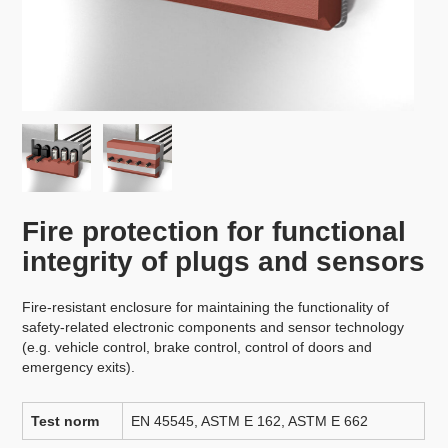
Fire protection for functional
integrity of plugs and sensors
Fire-resistant enclosure for maintaining the functionality of
safety-related electronic components and sensor technology
(e.g. vehicle control, brake control, control of doors and
emergency exits).
Test norm
EN 45545, ASTM E 162, ASTM E 662