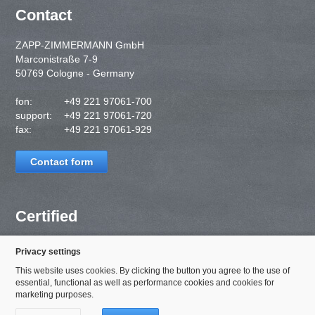
Contact
ZAPP-ZIMMERMANN GmbH
Marconistraße 7-9
50769 Cologne - Germany
fon:
+49 221 97061-700
support:
+49 221 97061-720
fax:
+49 221 97061-929
Contact form
Certified
Privacy settings
This website uses cookies. By clicking the button you agree to the use of
essential, functional as well as performance cookies and cookies for
marketing purposes.