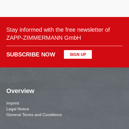
Stay informed with the free newsletter of
ZAPP-ZIMMERMANN GmbH
SUBSCRIBE NOW
SIGN UP
Overview
Imprint
Legal Notice
General Terms and Conditions