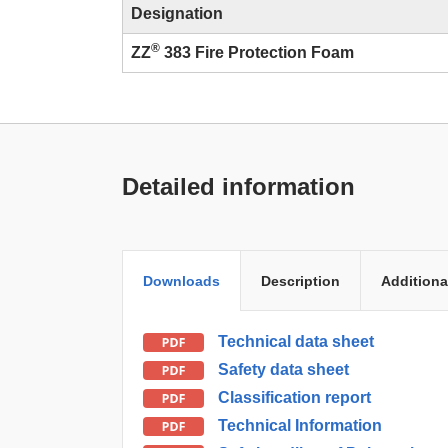
Designation
®
ZZ
383 Fire Protection Foam
Detailed information
Downloads
Description
Additiona
Technical data sheet
Safety data sheet
Classification report
Technical Information