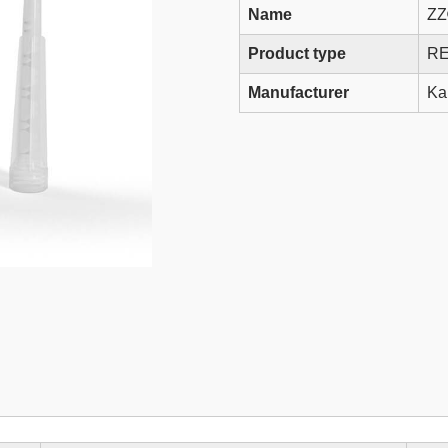
Name
ZZ
Product type
RE
Manufacturer
Ka