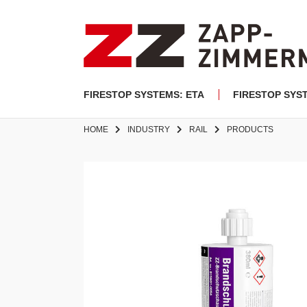
FIRESTOP SYSTEMS: ETA
FIRESTOP SYS
HOME
INDUSTRY
RAIL
PRODUCTS