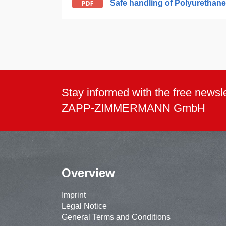
Safe handling of Polyurethan
Stay informed with the free newsle
ZAPP-ZIMMERMANN GmbH
Overview
Imprint
Legal Notice
General Terms and Conditions