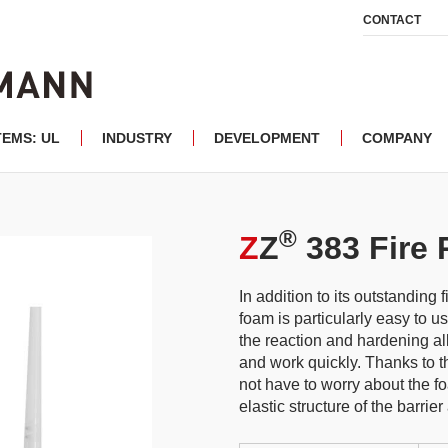
CONTACT
TEMS: UL
INDUSTRY
DEVELOPMENT
COMPANY
®
Z
Z
383 Fire 
In addition to its outstanding f
foam is particularly easy to 
the reaction and hardening all
and work quickly. Thanks to th
not have to worry about the f
elastic structure of the barrier