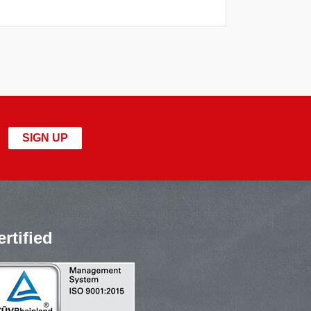
SIGN UP
ertified