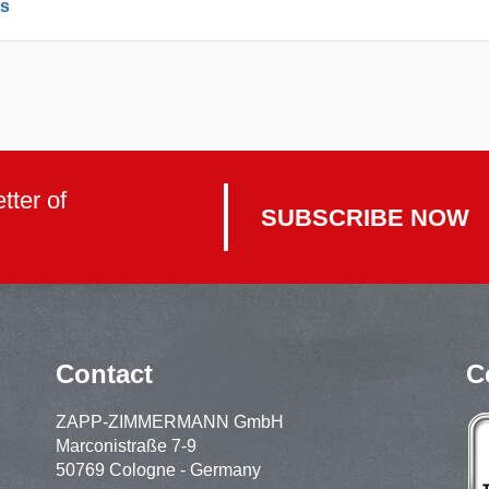
es
tter of
SUBSCRIBE NOW
Contact
C
ZAPP-ZIMMERMANN GmbH
Marconistraße 7-9
50769 Cologne - Germany