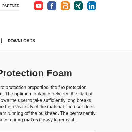
PARTNER
DOWNLOADS
Protection Foam
ire protection properties, the fire protection
use. The optimum balance between the start of
ows the user to take sufficiently long breaks
e high viscosity of the material, the user does
oam running off the bulkhead. The permanently
 after curing makes it easy to reinstall.