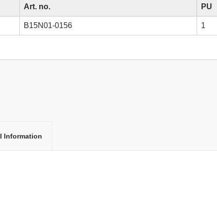
Art. no.
PU
B15N01-0156
1
l Information