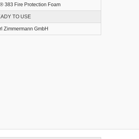
® 383 Fire Protection Foam
ADY TO USE
rl Zimmermann GmbH