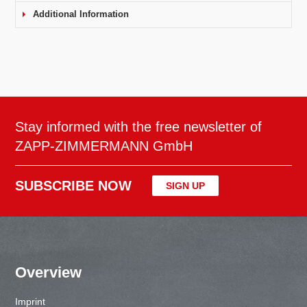
Additional Information
Stay informed with the free newsletter of
ZAPP-ZIMMERMANN GmbH
SUBSCRIBE NOW
SIGN UP
Overview
Imprint