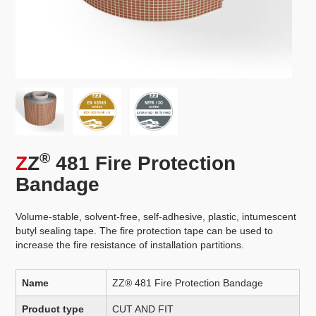
®
Z
Z
481 Fire Protection
Bandage
Volume-stable, solvent-free, self-adhesive, plastic, intumescent
butyl sealing tape. The fire protection tape can be used to
increase the fire resistance of installation partitions.
Name
ZZ® 481 Fire Protection Bandage
Product type
CUT AND FIT