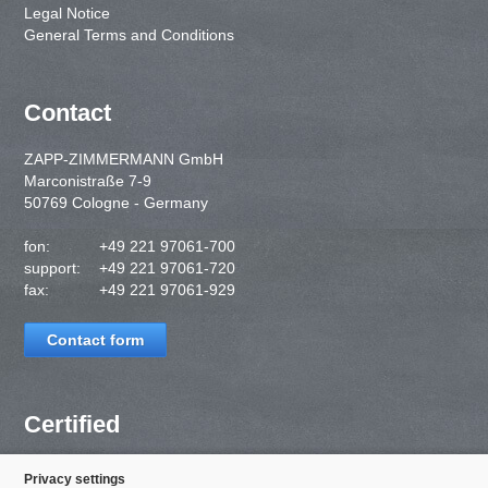
Legal Notice
General Terms and Conditions
Contact
ZAPP-ZIMMERMANN GmbH
Marconistraße 7-9
50769 Cologne - Germany
fon:
+49 221 97061-700
support:
+49 221 97061-720
fax:
+49 221 97061-929
Contact form
Certified
Privacy settings