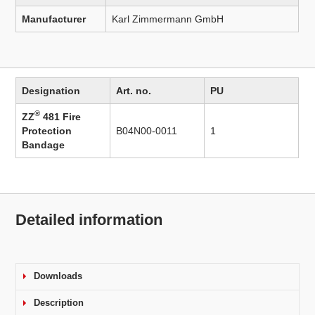
Manufacturer
Karl Zimmermann GmbH
Designation
Art. no.
PU
®
ZZ
481 Fire
Protection
B04N00-0011
1
Bandage
Detailed information
Downloads
Description