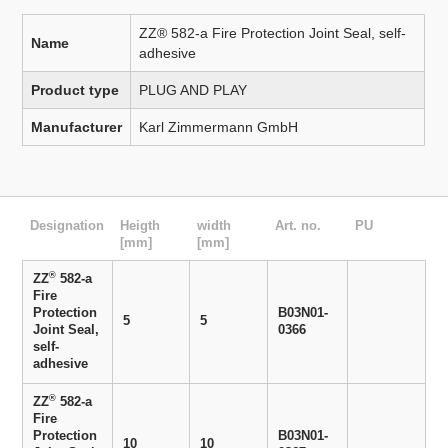
ZZ® 582-a Fire Protection Joint Seal, self-
Name
adhesive
Product type
PLUG AND PLAY
Manufacturer
Karl Zimmermann GmbH
Designation
Heigth
width
Art. no.
PU
[mm]
[mm]
®
ZZ
582-a
Fire
Protection
B03N01-
5
5
Joint Seal,
0366
self-
adhesive
®
ZZ
582-a
Fire
Protection
B03N01-
10
10