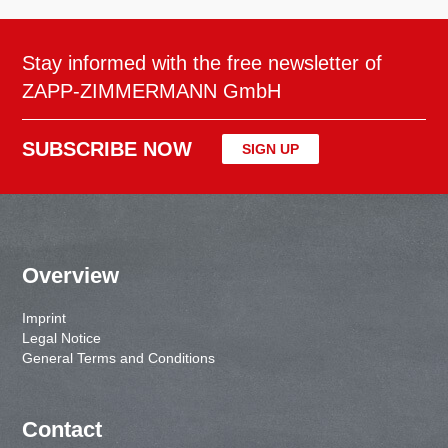
Stay informed with the free newsletter of
ZAPP-ZIMMERMANN GmbH
SUBSCRIBE NOW
SIGN UP
Overview
Imprint
Legal Notice
General Terms and Conditions
Contact