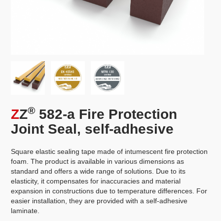
®
Z
Z
582-a Fire Protection
Joint Seal, self-adhesive
Square elastic sealing tape made of intumescent fire protection
foam. The product is available in various dimensions as
standard and offers a wide range of solutions. Due to its
elasticity, it compensates for inaccuracies and material
expansion in constructions due to temperature differences. For
easier installation, they are provided with a self-adhesive
laminate.