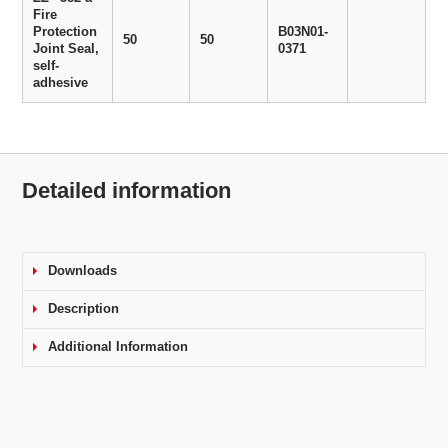
Fire
Protection
B03N01-
50
50
Joint Seal,
0371
self-
adhesive
Detailed information
Downloads
Description
Additional Information