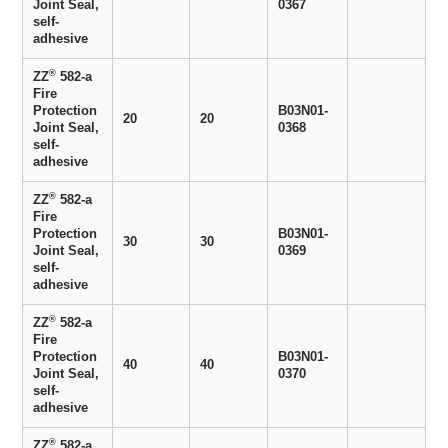
Joint Seal,
0367
self-
adhesive
®
ZZ
582-a
Fire
Protection
B03N01-
20
20
Joint Seal,
0368
self-
adhesive
®
ZZ
582-a
Fire
Protection
B03N01-
30
30
Joint Seal,
0369
self-
adhesive
®
ZZ
582-a
Fire
Protection
B03N01-
40
40
Joint Seal,
0370
self-
adhesive
®
ZZ
582-a