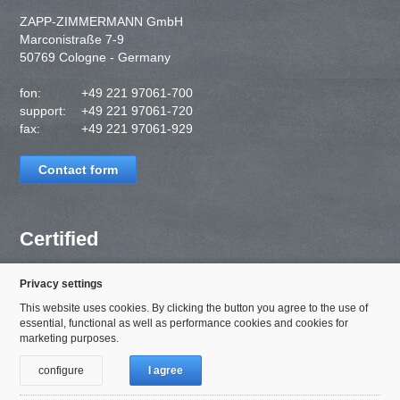
ZAPP-ZIMMERMANN GmbH
Marconistraße 7-9
50769 Cologne - Germany
fon:
+49 221 97061-700
support:
+49 221 97061-720
fax:
+49 221 97061-929
Contact form
Certified
Privacy settings
This website uses cookies. By clicking the button you agree to the use of
essential, functional as well as performance cookies and cookies for
marketing purposes.
configure
I agree