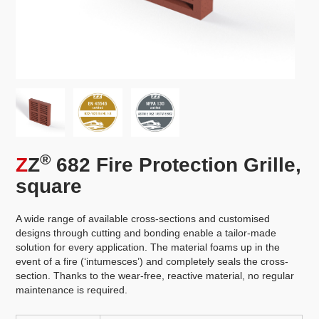
®
Z
Z
682 Fire Protection Grille,
square
A wide range of available cross-sections and customised
designs through cutting and bonding enable a tailor-made
solution for every application. The material foams up in the
event of a fire (‘intumesces’) and completely seals the cross-
section. Thanks to the wear-free, reactive material, no regular
maintenance is required.