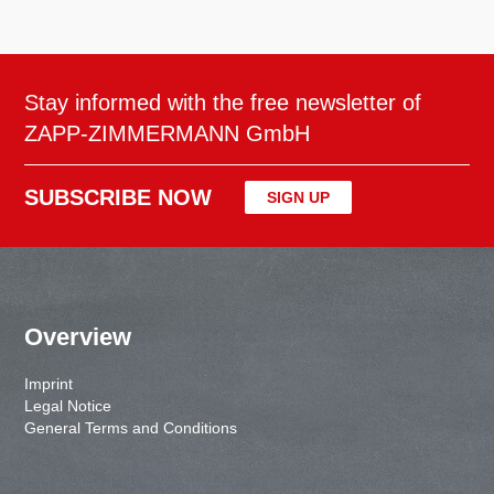
Stay informed with the free newsletter of
ZAPP-ZIMMERMANN GmbH
SUBSCRIBE NOW
SIGN UP
Overview
Imprint
Legal Notice
General Terms and Conditions