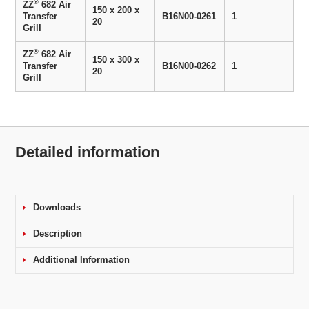
®
ZZ
682 Air
150 x 200 x
Transfer
B16N00-0261
1
20
Grill
®
ZZ
682 Air
150 x 300 x
Transfer
B16N00-0262
1
20
Grill
Detailed information
Downloads
Description
Additional Information