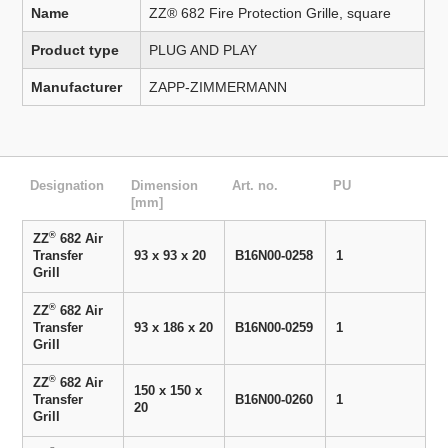
Name
ZZ® 682 Fire Protection Grille, square
Product type
PLUG AND PLAY
Manufacturer
ZAPP-ZIMMERMANN
Designation
Dimension
Art. no.
PU
[mm]
®
ZZ
682 Air
Transfer
93 x 93 x 20
B16N00-0258
1
Grill
®
ZZ
682 Air
Transfer
93 x 186 x 20
B16N00-0259
1
Grill
®
ZZ
682 Air
150 x 150 x
Transfer
B16N00-0260
1
20
Grill