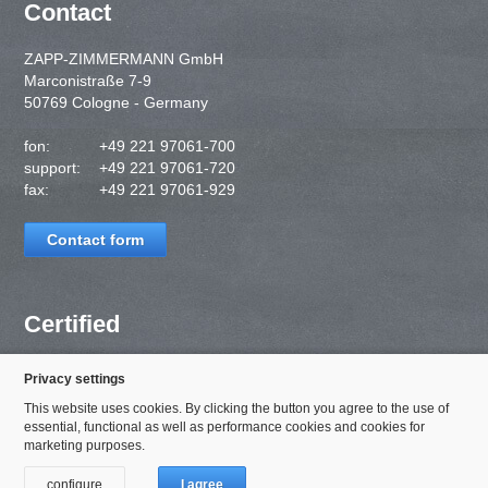
Contact
ZAPP-ZIMMERMANN GmbH
Marconistraße 7-9
50769 Cologne - Germany
fon:
+49 221 97061-700
support:
+49 221 97061-720
fax:
+49 221 97061-929
Contact form
Certified
Privacy settings
This website uses cookies. By clicking the button you agree to the use of
essential, functional as well as performance cookies and cookies for
marketing purposes.
configure
I agree