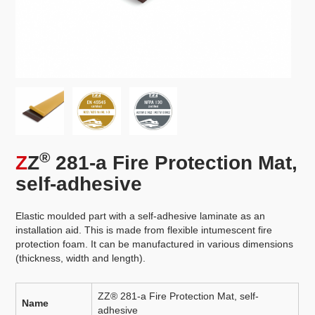
®
Z
Z
281-a Fire Protection Mat,
self-adhesive
Elastic moulded part with a self-adhesive laminate as an
installation aid. This is made from flexible intumescent fire
protection foam. It can be manufactured in various dimensions
(thickness, width and length).
ZZ® 281-a Fire Protection Mat, self-
Name
adhesive