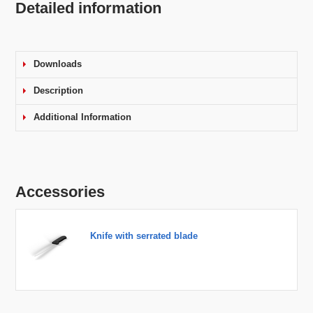
Detailed information
Downloads
Description
Additional Information
Accessories
Knife with serrated blade