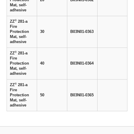
Mat, self-
adhesive
®
ZZ
281-a
Fire
Protection
30
B03N01-0363
Mat, self-
adhesive
®
ZZ
281-a
Fire
Protection
40
B03N01-0364
Mat, self-
adhesive
®
ZZ
281-a
Fire
Protection
50
B03N01-0365
Mat, self-
adhesive