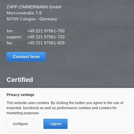
ZAPP-ZIMMERMANN GmbH
Marconistraße 7-9
50769 Cologne - Germany
fon:
+49 221 97061-700
support:
+49 221 97061-720
fax:
+49 221 97061-929
Contact form
Certified
Privacy settings
This website uses cookies. By clicking the button you agree to the use of
essential, functional as well as performance cookies and cookies for
marketing purposes.
configure
I agree