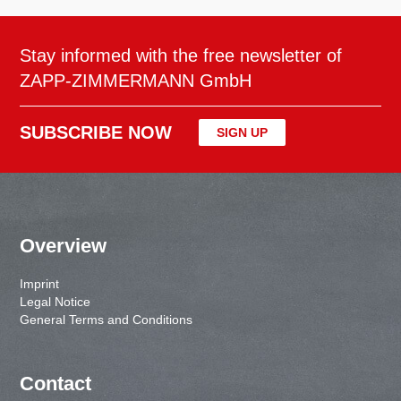
Stay informed with the free newsletter of
ZAPP-ZIMMERMANN GmbH
SUBSCRIBE NOW
SIGN UP
Overview
Imprint
Legal Notice
General Terms and Conditions
Contact