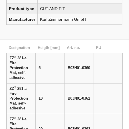
Product type
CUT AND FIT
Manufacturer
Karl Zimmermann GmbH
Designation
Heigth [mm]
Art. no.
PU
®
ZZ
281-a
Fire
Protection
5
B03N01-0360
Mat, self-
adhesive
®
ZZ
281-a
Fire
Protection
10
B03N01-0361
Mat, self-
adhesive
®
ZZ
281-a
Fire
Protection
20
B03N01-0362