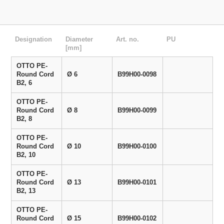
Designation
Diameter
Art. no.
PU
[mm]
OTTO PE-
Round Cord
Ø 6
B99H00-0098
B2, 6
OTTO PE-
Round Cord
Ø 8
B99H00-0099
B2, 8
OTTO PE-
Round Cord
Ø 10
B99H00-0100
B2, 10
OTTO PE-
Round Cord
Ø 13
B99H00-0101
B2, 13
OTTO PE-
Round Cord
Ø 15
B99H00-0102