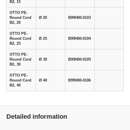
B2, 15
OTTO PE-
Round Cord
Ø 20
B99H00-0103
B2, 20
OTTO PE-
Round Cord
Ø 25
B99H00-0104
B2, 25
OTTO PE-
Round Cord
Ø 30
B99H00-0105
B2, 30
OTTO PE-
Round Cord
Ø 40
B99H00-0106
B2, 40
Detailed information