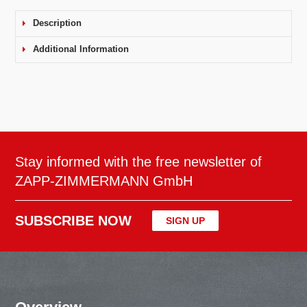
Description
Additional Information
Stay informed with the free newsletter of
ZAPP-ZIMMERMANN GmbH
SUBSCRIBE NOW
SIGN UP