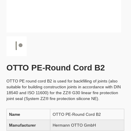
OTTO PE-Round Cord B2
OTTO PE round cord B2 is used for backfilling of joints (also
suitable for building construction joints in accordance with DIN
18540 and ISO 11600) for the ZZ® G30 linear fire protection
joint seal (System ZZ® fire protection silicone NE).
Name
OTTO PE-Round Cord B2
Manufacturer
Hermann OTTO GmbH