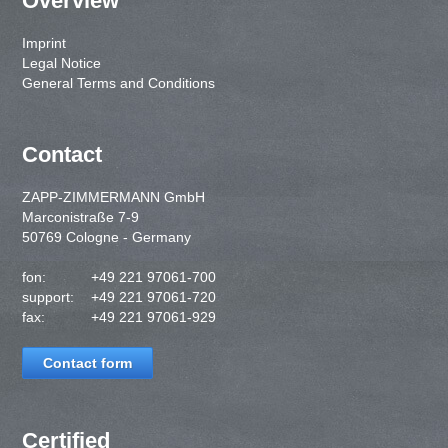
Overview
Imprint
Legal Notice
General Terms and Conditions
Contact
ZAPP-ZIMMERMANN GmbH
Marconistraße 7-9
50769 Cologne - Germany
fon:
+49 221 97061-700
support:
+49 221 97061-720
fax:
+49 221 97061-929
Contact form
Certified