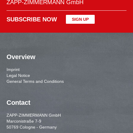
ZAPP-ZIMMERMANN GmbH
SUBSCRIBE NOW
SIGN UP
Overview
Imprint
Legal Notice
General Terms and Conditions
Contact
ZAPP-ZIMMERMANN GmbH
Marconistraße 7-9
50769 Cologne - Germany