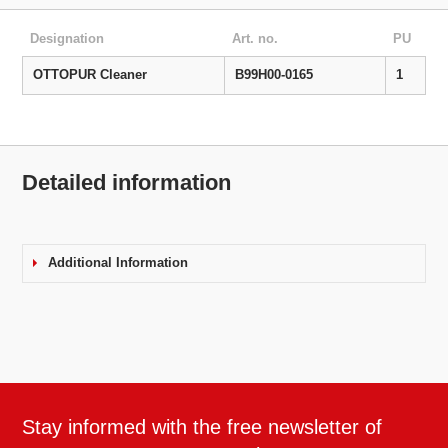
Designation
Art. no.
PU
OTTOPUR Cleaner
B99H00-0165
1
Detailed information
Additional Information
Stay informed with the free newsletter of