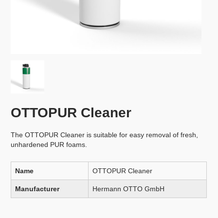
OTTOPUR Cleaner
The OTTOPUR Cleaner is suitable for easy removal of fresh,
unhardened PUR foams.
Name
OTTOPUR Cleaner
Manufacturer
Hermann OTTO GmbH