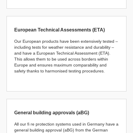
European Technical Assessments (ETA)
Our European products have been extensively tested –
including tests for weather resistance and durability –
and have a European Technical Assessment (ETA).
This allows them to be used across borders within
Europe and ensures maximum comparability and
safety thanks to harmonised testing procedures.
General building approvals (aBG)
All our fi re protection systems used in Germany have a
general building approval (aBG) from the German