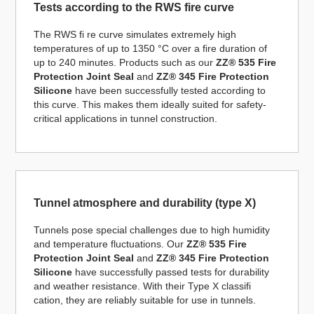
Tests according to the RWS fire curve
The RWS fi re curve simulates extremely high
temperatures of up to 1350 °C over a fire duration of
up to 240 minutes. Products such as our
ZZ® 535 Fire
Protection Joint Seal
and
ZZ® 345 Fire Protection
Silicone
have been successfully tested according to
this curve. This makes them ideally suited for safety-
critical applications in tunnel construction.
Tunnel atmosphere and durability (type X)
Tunnels pose special challenges due to high humidity
and temperature fluctuations. Our
ZZ® 535 Fire
Protection Joint Seal
and
ZZ® 345 Fire Protection
Silicone
have successfully passed tests for durability
and weather resistance. With their Type X classifi
cation, they are reliably suitable for use in tunnels.