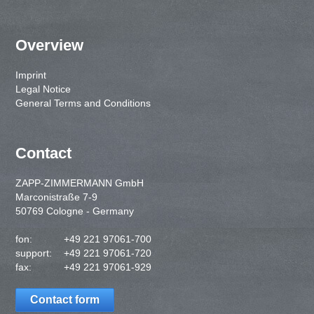
Overview
Imprint
Legal Notice
General Terms and Conditions
Contact
ZAPP-ZIMMERMANN GmbH
Marconistraße 7-9
50769 Cologne - Germany
fon:
+49 221 97061-700
support:
+49 221 97061-720
fax:
+49 221 97061-929
Contact form