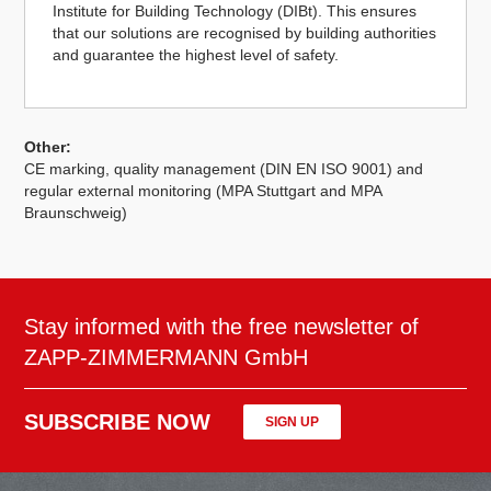
Institute for Building Technology (DIBt). This ensures
that our solutions are recognised by building authorities
and guarantee the highest level of safety.
Other:
CE marking, quality management (DIN EN ISO 9001) and
regular external monitoring (MPA Stuttgart and MPA
Braunschweig)
Stay informed with the free newsletter of
ZAPP-ZIMMERMANN GmbH
SUBSCRIBE NOW
SIGN UP