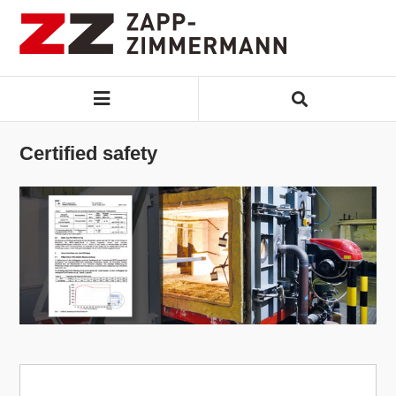
Certified safety