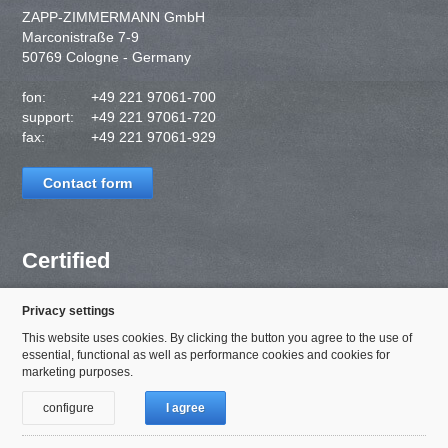
ZAPP-ZIMMERMANN GmbH
Marconistraße 7-9
50769 Cologne - Germany
fon:
+49 221 97061-700
support:
+49 221 97061-720
fax:
+49 221 97061-929
Contact form
Certified
Privacy settings
This website uses cookies. By clicking the button you agree to the use of
essential, functional as well as performance cookies and cookies for
marketing purposes.
configure
I agree