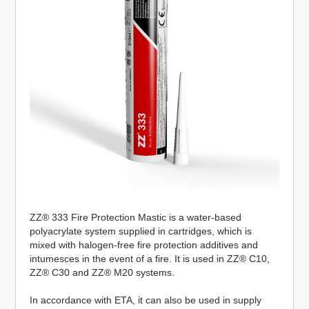
ZZ® 333 Fire Protection Mastic is a water-based
polyacrylate system supplied in cartridges, which is
mixed with halogen-free fire protection additives and
intumesces in the event of a fire. It is used in ZZ® C10,
ZZ® C30 and ZZ® M20 systems.
In accordance with ETA, it can also be used in supply