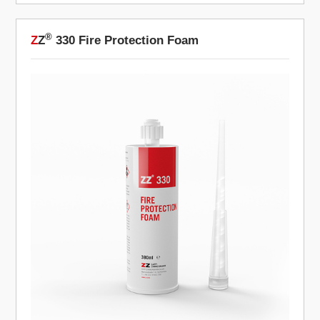
®
Z
Z
330 Fire Protection Foam