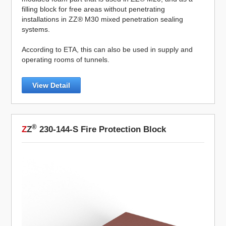
filling block for free areas without penetrating
installations in ZZ® M30 mixed penetration sealing
systems.
According to ETA, this can also be used in supply and
operating rooms of tunnels.
View Detail
®
Z
Z
230-144-S Fire Protection Block