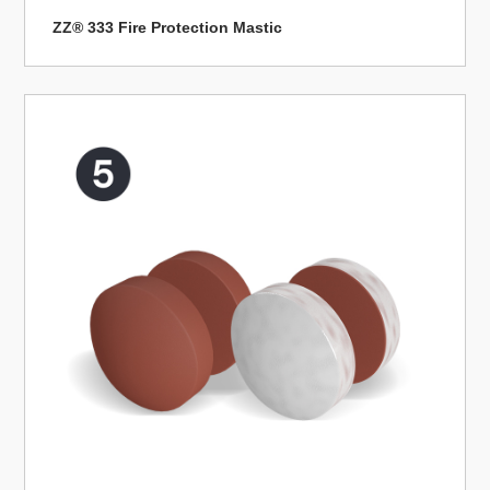
ZZ® 333 Fire Protection Mastic