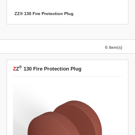
ZZ® 130 Fire Protection Plug
6 Item(s)
®
Z
Z
130 Fire Protection Plug