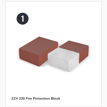
ZZ® 230 Fire Protection Block