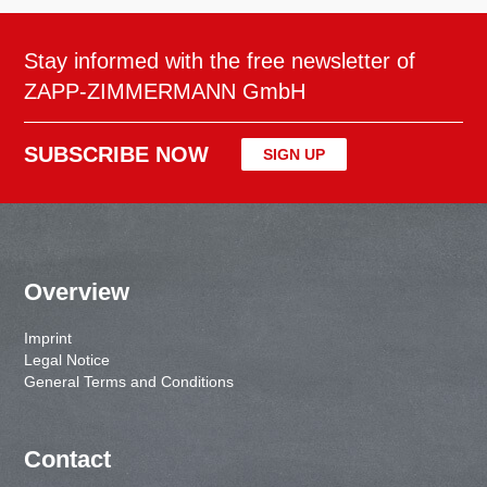
Stay informed with the free newsletter of
ZAPP-ZIMMERMANN GmbH
SUBSCRIBE NOW
SIGN UP
Overview
Imprint
Legal Notice
General Terms and Conditions
Contact