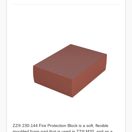
ZZ® 230-144 Fire Protection Block is a soft, flexible
moulded foam part that is used in ZZ® M20, and as a