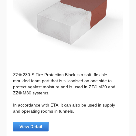
ZZ® 230-S Fire Protection Block is a soft, flexible
moulded foam part that is siliconised on one side to
protect against moisture and is used in ZZ® M20 and
ZZ® M30 systems.
In accordance with ETA, it can also be used in supply
and operating rooms in tunnels.
View Detail