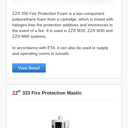
ZZ® 330 Fire Protection Foam is a two-component
polyurethane foam from a cartridge, which is mixed with
halogen-free fire protection additives and intumesces in
the event of a fire. It is used in ZZ® M20, ZZ® M30 and
ZZ® M60 systems.
In accordance with ETA, it can also be used in supply
and operating rooms in tunnels.
View Detail
®
Z
Z
333 Fire Protection Mastic