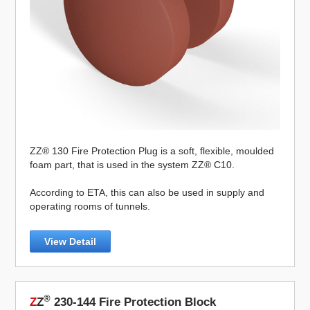
ZZ® 130 Fire Protection Plug is a soft, flexible, moulded
foam part, that is used in the system ZZ® C10.
According to ETA, this can also be used in supply and
operating rooms of tunnels.
View Detail
®
Z
Z
230-144 Fire Protection Block