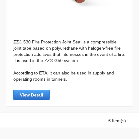
ZZ® 530 Fire Protection Joint Seal is a compressible
joint tape based on polyurethane with halogen-free fire
protection additives that intumesces in the event of a fire.
It is used in the ZZ® G50 system.
According to ETA, it can also be used in supply and
operating rooms in tunnels.
View Detail
6 Item(s)