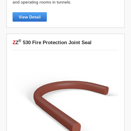
and operating rooms in tunnels.
View Detail
®
Z
Z
530 Fire Protection Joint Seal