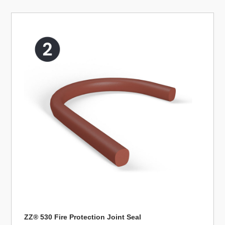
ZZ® 530 Fire Protection Joint Seal