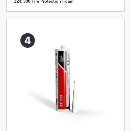
ZZ® 330 Fire Protection Foam