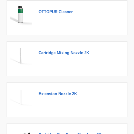
OTTOPUR Cleaner
Cartridge Mixing Nozzle 2K
Extension Nozzle 2K