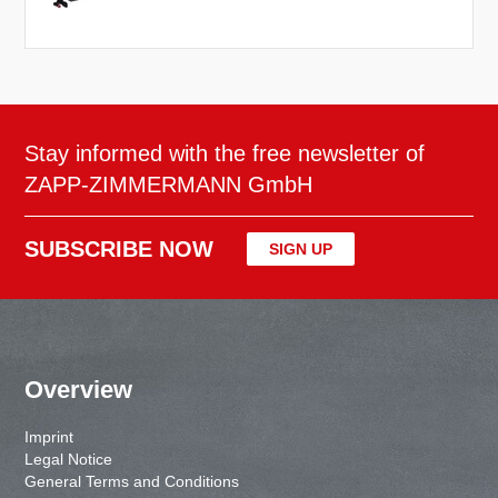
Stay informed with the free newsletter of
ZAPP-ZIMMERMANN GmbH
SUBSCRIBE NOW
SIGN UP
Overview
Imprint
Legal Notice
General Terms and Conditions