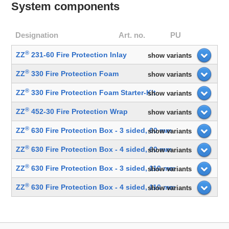
System components
Designation
Art. no.
PU
®
ZZ
231-60 Fire Protection Inlay
show variants
®
ZZ
330 Fire Protection Foam
show variants
®
ZZ
330 Fire Protection Foam Starter-Kit
show variants
®
ZZ
452-30 Fire Protection Wrap
show variants
®
ZZ
630 Fire Protection Box - 3 sided, 60 mm
show variants
®
ZZ
630 Fire Protection Box - 4 sided, 60 mm
show variants
®
ZZ
630 Fire Protection Box - 3 sided, 110 mm
show variants
®
ZZ
630 Fire Protection Box - 4 sided, 110 mm
show variants