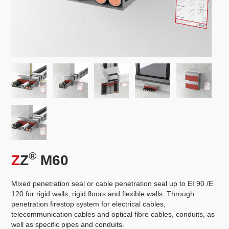
®
Z
Z
M60
Mixed penetration seal or cable penetration seal up to EI 90 /E
120 for rigid walls, rigid floors and flexible walls. Through
penetration firestop system for electrical cables,
telecommunication cables and optical fibre cables, conduits, as
well as specific pipes and conduits.