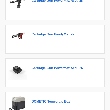
Cartridge Gun PowerMax Accu 2K
Cartridge Gun HandyMax 2k
Cartridge Gun PowerMax Accu 2K
DOMETIC Temperate Box