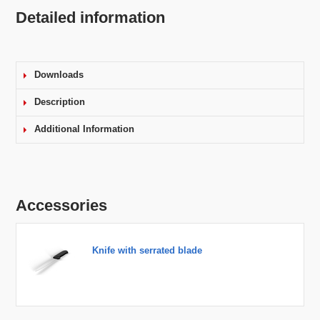
Detailed information
Downloads
Description
Additional Information
Accessories
Knife with serrated blade