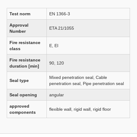
Test norm
EN 1366-3
Approval
ETA 21/1055
Number
Fire resistance
E, EI
class
Fire resistance
90, 120
duration [min]
Mixed penetration seal, Cable
Seal type
penetration seal, Pipe penetration seal
Seal opening
angular
approved
flexible wall, rigid wall, rigid floor
components