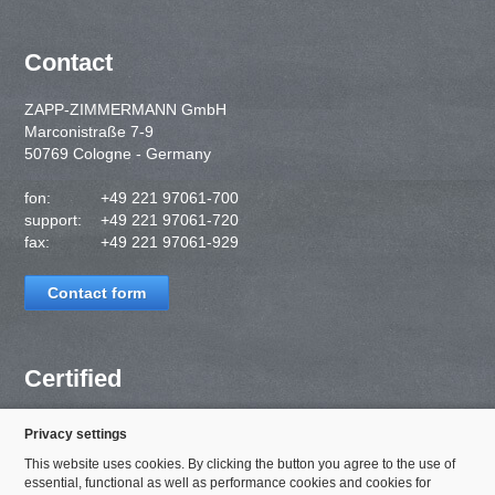
Contact
ZAPP-ZIMMERMANN GmbH
Marconistraße 7-9
50769 Cologne - Germany
fon:
+49 221 97061-700
support:
+49 221 97061-720
fax:
+49 221 97061-929
Contact form
Certified
Privacy settings
This website uses cookies. By clicking the button you agree to the use of
essential, functional as well as performance cookies and cookies for