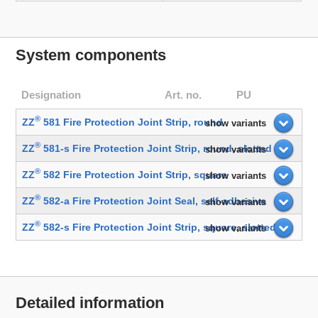
System components
Designation
Art. no.
PU
®
ZZ
581 Fire Protection Joint Strip, round
show variants
®
ZZ
581-s Fire Protection Joint Strip, round, slotted
show variants
®
ZZ
582 Fire Protection Joint Strip, square
show variants
®
ZZ
582-a Fire Protection Joint Seal, self-adhesive
show variants
®
ZZ
582-s Fire Protection Joint Strip, square, slotted
show variants
Detailed information