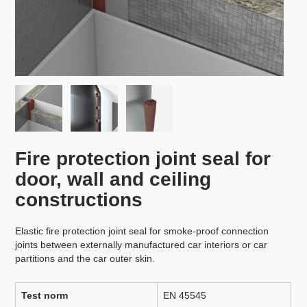
Fire protection joint seal for
door, wall and ceiling
constructions
Elastic fire protection joint seal for smoke-proof connection
joints between externally manufactured car interiors or car
partitions and the car outer skin.
Test norm
EN 45545