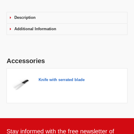
Description
Additional Information
Accessories
Knife with serrated blade
Stay informed with the free newsletter of