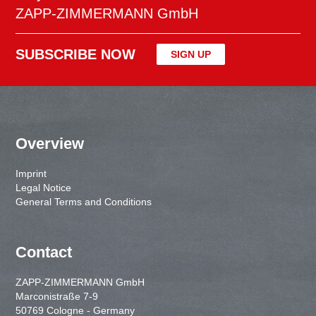
ZAPP-ZIMMERMANN GmbH
SUBSCRIBE NOW
SIGN UP
Overview
Imprint
Legal Notice
General Terms and Conditions
Contact
ZAPP-ZIMMERMANN GmbH
Marconistraße 7-9
50769 Cologne - Germany