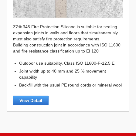
ZZ® 345 Fire Protection Silicone is suitable for sealing
expansion joints in walls and floors that simultaneously
must also satisfy fire protection requirements.
Building construction joint in accordance with ISO 11600
and fire resistance classification up to EI 120
Outdoor use suitability, Class ISO 11600-F-12.5 E
Joint width up to 40 mm and 25 % movement
capability
Backfill with the usual PE round cords or mineral wool
View Detail