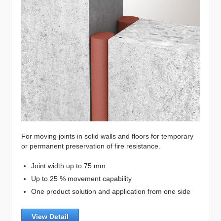
For moving joints in solid walls and floors for temporary
or permanent preservation of fire resistance.
Joint width up to 75 mm
Up to 25 % movement capability
One product solution and application from one side
View Detail