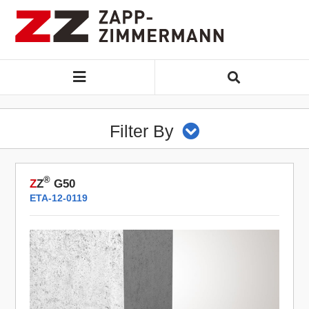
Filter By
®
Z
Z
G50
ETA-12-0119