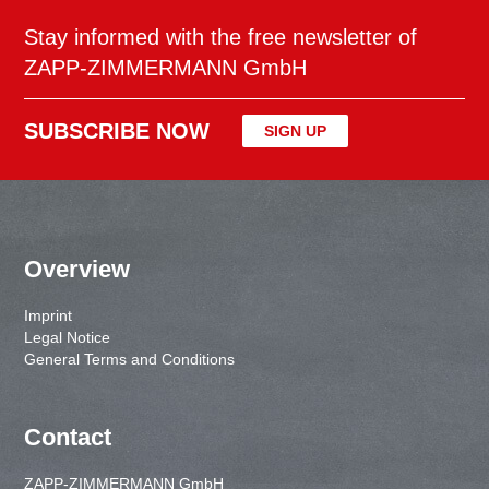
Stay informed with the free newsletter of
ZAPP-ZIMMERMANN GmbH
SUBSCRIBE NOW
SIGN UP
Overview
Imprint
Legal Notice
General Terms and Conditions
Contact
ZAPP-ZIMMERMANN GmbH