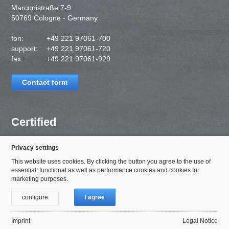
Marconistraße 7-9
50769 Cologne - Germany
fon:
+49 221 97061-700
support:
+49 221 97061-720
fax:
+49 221 97061-929
Contact form
Certified
Privacy settings
This website uses cookies. By clicking the button you agree to the use of
essential, functional as well as performance cookies and cookies for
marketing purposes.
configure
I agree
Imprint
Legal Notice