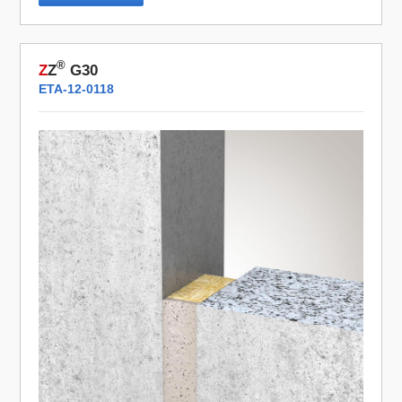
®
Z
Z
G30
ETA-12-0118