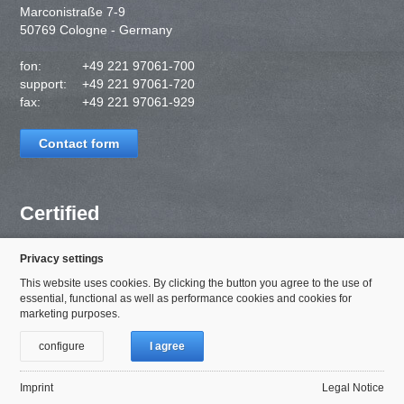
Marconistraße 7-9
50769 Cologne - Germany
fon:
+49 221 97061-700
support:
+49 221 97061-720
fax:
+49 221 97061-929
Contact form
Certified
Privacy settings
This website uses cookies. By clicking the button you agree to the use of
essential, functional as well as performance cookies and cookies for
marketing purposes.
configure
I agree
Imprint
Legal Notice