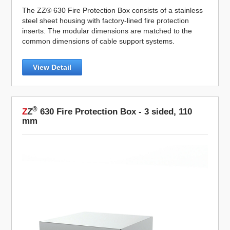
The ZZ® 630 Fire Protection Box consists of a stainless
steel sheet housing with factory-lined fire protection
inserts. The modular dimensions are matched to the
common dimensions of cable support systems.
View Detail
®
Z
Z
630 Fire Protection Box - 3 sided, 110
mm