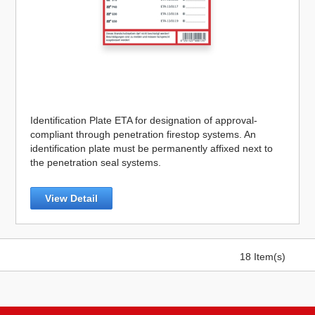
Identification Plate ETA for designation of approval-
compliant through penetration firestop systems. An
identification plate must be permanently affixed next to
the penetration seal systems.
View Detail
18 Item(s)