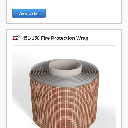
View Detail
®
Z
Z
451-150 Fire Protection Wrap