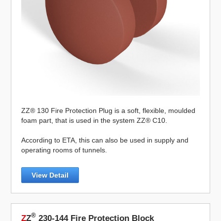
ZZ® 130 Fire Protection Plug is a soft, flexible, moulded
foam part, that is used in the system ZZ® C10.
According to ETA, this can also be used in supply and
operating rooms of tunnels.
View Detail
®
Z
Z
230-144 Fire Protection Block