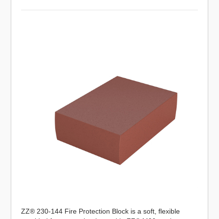
ZZ® 230-144 Fire Protection Block is a soft, flexible