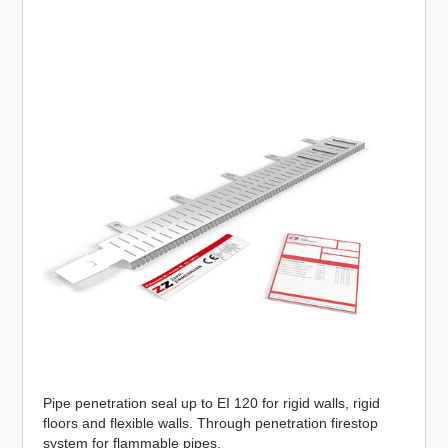
Pipe penetration seal up to EI 120 for rigid walls, rigid
floors and flexible walls. Through penetration firestop
system for flammable pipes.