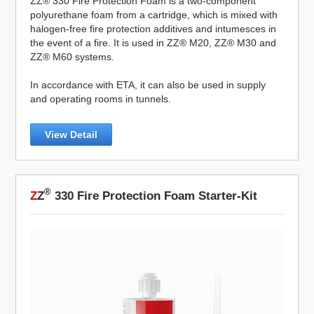
ZZ® 330 Fire Protection Foam is a two-component
polyurethane foam from a cartridge, which is mixed with
halogen-free fire protection additives and intumesces in
the event of a fire. It is used in ZZ® M20, ZZ® M30 and
ZZ® M60 systems.
In accordance with ETA, it can also be used in supply
and operating rooms in tunnels.
View Detail
®
Z
Z
330 Fire Protection Foam Starter-Kit