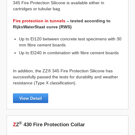
345 Fire Protection Silicone is available either in
cartridges or tubular bag.
Fire protection in tunnels
– tested according to
RijksWaterStaat curve (RWS)
Up to EI120 between concrete test specimens with 30
mm fibre cement boards
Up to EI240 in combination with fibre cement boards
In addition, the ZZ® 345 Fire Protection Silicone has
successfully passed the tests for durability and weather
resistance (Type X classification).
View Detail
®
Z
Z
430 Fire Protection Collar