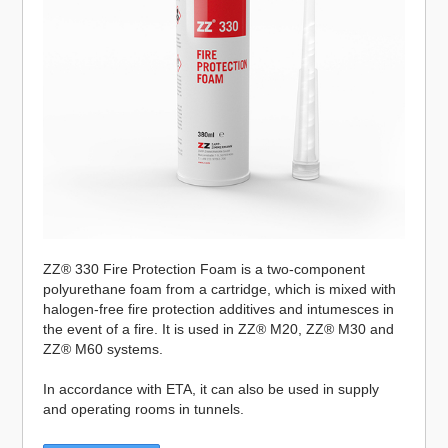
ZZ® 330 Fire Protection Foam is a two-component
polyurethane foam from a cartridge, which is mixed with
halogen-free fire protection additives and intumesces in
the event of a fire. It is used in ZZ® M20, ZZ® M30 and
ZZ® M60 systems.
In accordance with ETA, it can also be used in supply
and operating rooms in tunnels.