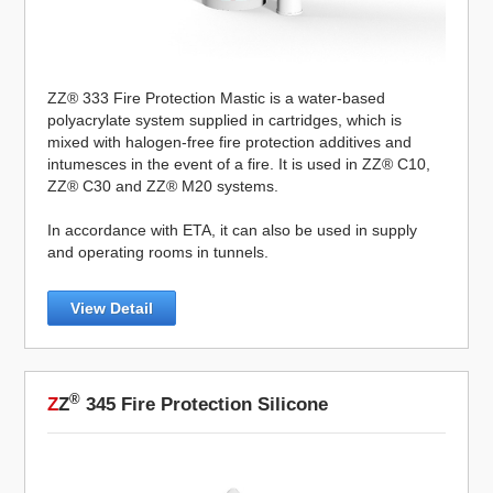
ZZ® 333 Fire Protection Mastic is a water-based
polyacrylate system supplied in cartridges, which is
mixed with halogen-free fire protection additives and
intumesces in the event of a fire. It is used in ZZ® C10,
ZZ® C30 and ZZ® M20 systems.
In accordance with ETA, it can also be used in supply
and operating rooms in tunnels.
View Detail
®
Z
Z
345 Fire Protection Silicone