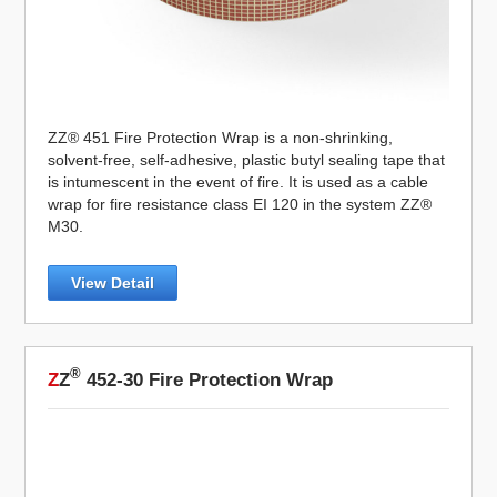
ZZ® 451 Fire Protection Wrap is a non-shrinking,
solvent-free, self-adhesive, plastic butyl sealing tape that
is intumescent in the event of fire. It is used as a cable
wrap for fire resistance class EI 120 in the system ZZ®
M30.
View Detail
®
Z
Z
452-30 Fire Protection Wrap