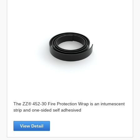
The ZZ® 452-30 Fire Protection Wrap is an intumescent
strip and one-sided self adhesived
View Detail