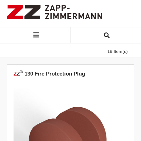
18 Item(s)
®
Z
Z
130 Fire Protection Plug