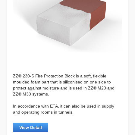
ZZ® 230-S Fire Protection Block is a soft, flexible
moulded foam part that is siliconised on one side to
protect against moisture and is used in ZZ® M20 and
ZZ® M30 systems.
In accordance with ETA, it can also be used in supply
and operating rooms in tunnels.
View Detail