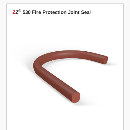
®
Z
Z
530 Fire Protection Joint Seal