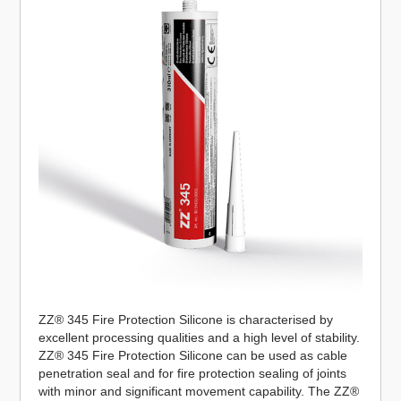
ZZ® 345 Fire Protection Silicone is characterised by
excellent processing qualities and a high level of stability.
ZZ® 345 Fire Protection Silicone can be used as cable
penetration seal and for fire protection sealing of joints
with minor and significant movement capability. The ZZ®