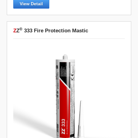
View Detail
®
Z
Z
333 Fire Protection Mastic