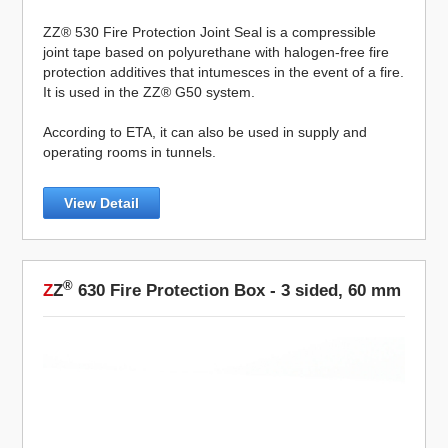
ZZ® 530 Fire Protection Joint Seal is a compressible
joint tape based on polyurethane with halogen-free fire
protection additives that intumesces in the event of a fire.
It is used in the ZZ® G50 system.
According to ETA, it can also be used in supply and
operating rooms in tunnels.
View Detail
®
Z
Z
630 Fire Protection Box - 3 sided, 60 mm