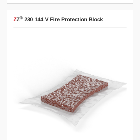
®
Z
Z
230-144-V Fire Protection Block