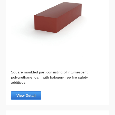
Square moulded part consisting of intumescent
polyurethane foam with halogen-free fire safety
additives.
View Detail