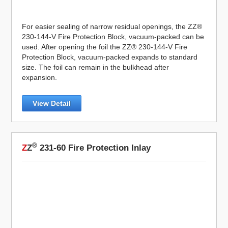
For easier sealing of narrow residual openings, the ZZ®
230-144-V Fire Protection Block, vacuum-packed can be
used. After opening the foil the ZZ® 230-144-V Fire
Protection Block, vacuum-packed expands to standard
size. The foil can remain in the bulkhead after
expansion.
View Detail
®
Z
Z
231-60 Fire Protection Inlay