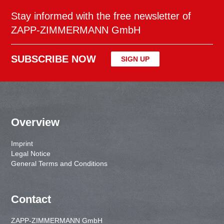
Stay informed with the free newsletter of
ZAPP-ZIMMERMANN GmbH
SUBSCRIBE NOW
SIGN UP
Overview
Imprint
Legal Notice
General Terms and Conditions
Contact
ZAPP-ZIMMERMANN GmbH