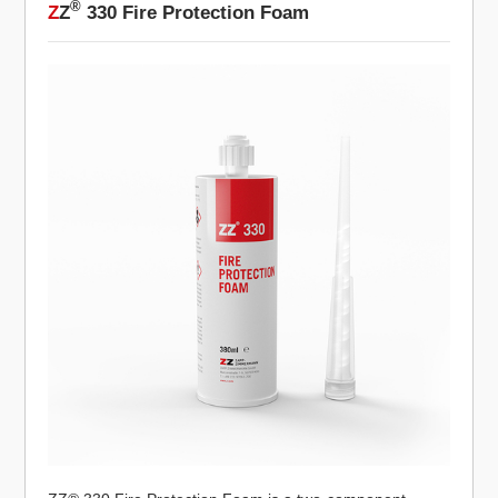
®
Z
Z
330 Fire Protection Foam