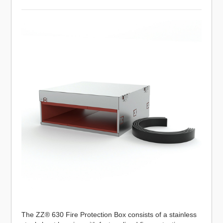
The ZZ® 630 Fire Protection Box consists of a stainless