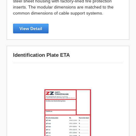
steel sheet housing with factory-lined fire protection
inserts. The modular dimensions are matched to the
common dimensions of cable support systems.
View Detail
Identification Plate ETA