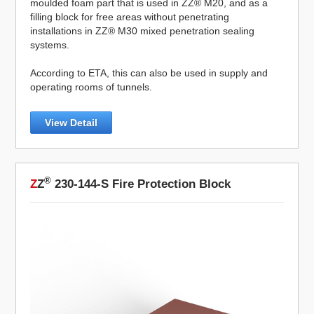
moulded foam part that is used in ZZ® M20, and as a
filling block for free areas without penetrating
installations in ZZ® M30 mixed penetration sealing
systems.
According to ETA, this can also be used in supply and
operating rooms of tunnels.
View Detail
®
Z
Z
230-144-S Fire Protection Block