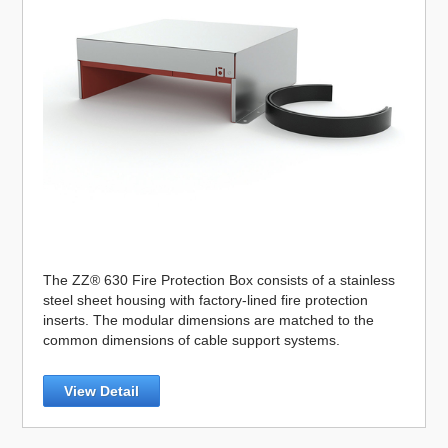
The ZZ® 630 Fire Protection Box consists of a stainless
steel sheet housing with factory-lined fire protection
inserts. The modular dimensions are matched to the
common dimensions of cable support systems.
View Detail