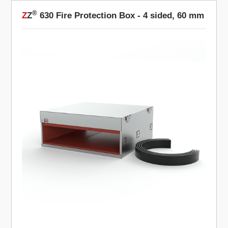
®
Z
Z
630 Fire Protection Box - 4 sided, 60 mm