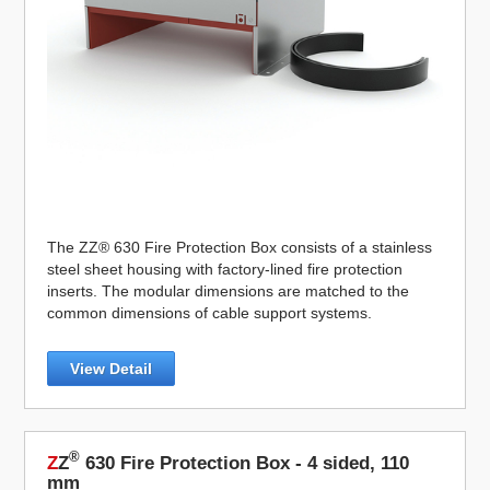
The ZZ® 630 Fire Protection Box consists of a stainless
steel sheet housing with factory-lined fire protection
inserts. The modular dimensions are matched to the
common dimensions of cable support systems.
View Detail
®
Z
Z
630 Fire Protection Box - 4 sided, 110
mm