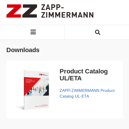
Downloads
Product Catalog
UL/ETA
ZAPP-ZIMMERMANN Product
Catalog UL-ETA