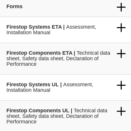
Forms
Firestop Systems ETA |
Assessment,
Installation Manual
Firestop Components ETA |
Technical data
sheet, Safety data sheet, Declaration of
Performance
Firestop Systems UL |
Assessment,
Installation Manual
Firestop Components UL |
Technical data
sheet, Safety data sheet, Declaration of
Performance