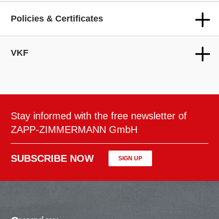
Policies & Certificates
VKF
Stay informed with the free newsletter of
ZAPP-ZIMMERMANN GmbH
SUBSCRIBE NOW
SIGN UP