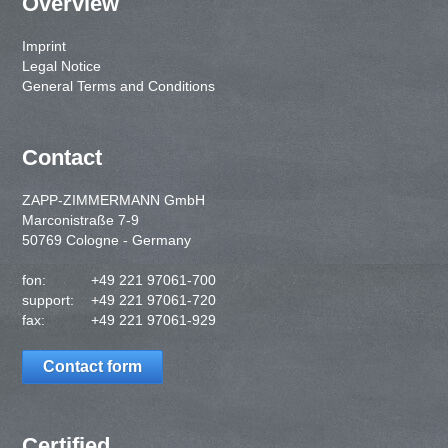
Overview
Imprint
Legal Notice
General Terms and Conditions
Contact
ZAPP-ZIMMERMANN GmbH
Marconistraße 7-9
50769 Cologne - Germany
fon:
+49 221 97061-700
support:
+49 221 97061-720
fax:
+49 221 97061-929
Contact form
Certified